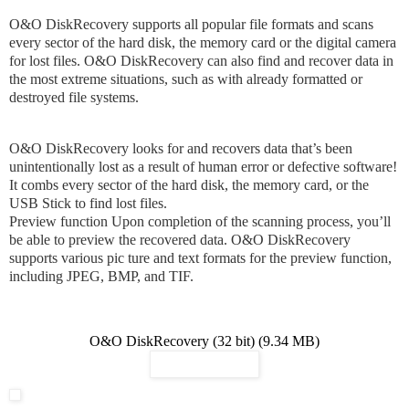
O&O DiskRecovery supports all popular file formats and scans
every sector of the hard disk, the memory card or the digital camera
for lost files. O&O DiskRecovery can also find and recover data in
the most extreme situations, such as with already formatted or
destroyed file systems.
O&O DiskRecovery looks for and recovers data that’s been
unintentionally lost as a result of human error or defective software!
It combs every sector of the hard disk, the memory card, or the
USB Stick to find lost files.
Preview function Upon completion of the scanning process, you’ll
be able to preview the recovered data. O&O DiskRecovery
supports various pic ture and text formats for the preview function,
including JPEG, BMP, and TIF.
O&O DiskRecovery (32 bit) (9.34 MB)