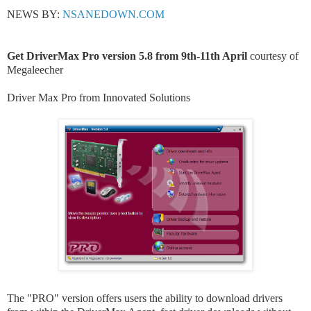
NEWS BY:
NSANEDOWN.COM
Get DriverMax Pro version 5.8 from 9th-11th April
courtesy of
Megaleecher
Driver Max Pro from
Innovated Solutions
The "PRO" version offers users the ability to download drivers