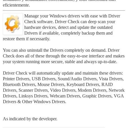
eficientemente
.
Manage your Windows drivers with ease with Driver
Check software. Driver Check can deep scan your
hardware devices, detect and update the outdated
Drivers if available, completely backup them and
restore them if necessarily.
You can also uninstall the Drivers completely on demand. Driver
Check does all of these through the easy-to-use interface and makes
your system running more secure, stable and always up-to-date.
Driver Check will automatically update and maintain these drivers:
Printer Drivers, USB Drivers, Sound/Audio Drivers, Vista Drivers,
Bluetooth Drivers, Mouse Drivers, Keyboard Drivers, RAID
Drivers, Scanner Drivers, Video Drivers, Modem Drivers, Network
Drivers, Linksys Drivers, Webcam Drivers, Graphic Drivers, VGA
Drivers & Other Windows Drivers.
As indicated by the developer.