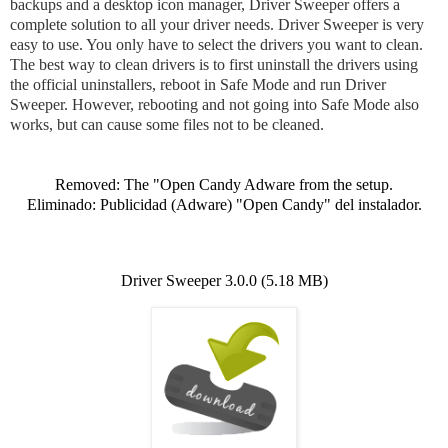
backups and a desktop icon manager, Driver Sweeper offers a
complete solution to all your driver needs. Driver Sweeper is very
easy to use. You only have to select the drivers you want to clean.
The best way to clean drivers is to first uninstall the drivers using
the official uninstallers, reboot in Safe Mode and run Driver
Sweeper. However, rebooting and not going into Safe Mode also
works, but can cause some files not to be cleaned.
Removed: The
"Open Candy Adware from the setup.
Eliminado: Publicidad (Adware) "Open Candy" del instalador.
Driver Sweeper 3.0.0 (5.18 MB)