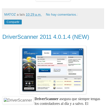
MATOZ
a la/s
10:29 a.m.
No hay comentarios.:
Compartir
DriverScanner 2011 4.0.1.4 (NEW)
DriverScanner
asegura que siempre tengas
los controladores al día y a salvo. El