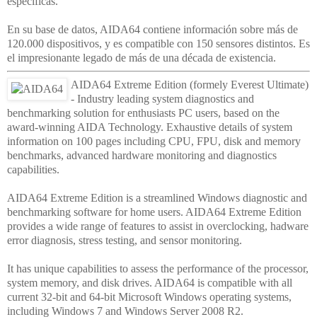
específicas.
En su base de datos, AIDA64 contiene información sobre más de
120.000 dispositivos, y es compatible con 150 sensores distintos. Es
el impresionante legado de más de una década de existencia.
AIDA64 Extreme Edition (formely Everest Ultimate)
- Industry leading system diagnostics and
benchmarking solution for enthusiasts PC users, based on the
award-winning AIDA Technology. Exhaustive details of system
information on 100 pages including CPU, FPU, disk and memory
benchmarks, advanced hardware monitoring and diagnostics
capabilities.
AIDA64 Extreme Edition is a streamlined Windows diagnostic and
benchmarking software for home users. AIDA64 Extreme Edition
provides a wide range of features to assist in overclocking, hadware
error diagnosis, stress testing, and sensor monitoring.
It has unique capabilities to assess the performance of the processor,
system memory, and disk drives. AIDA64 is compatible with all
current 32-bit and 64-bit Microsoft Windows operating systems,
including Windows 7 and Windows Server 2008 R2.