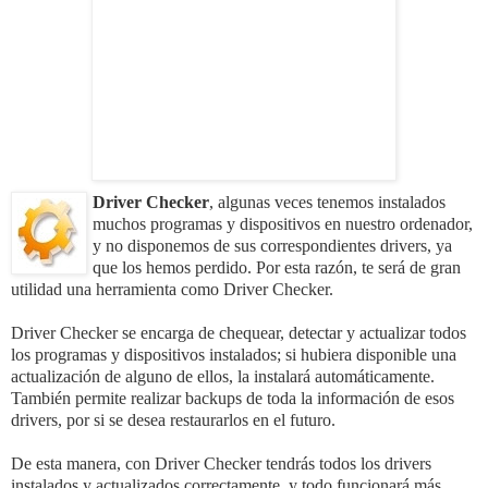
Driver Checker
, algunas veces tenemos instalados
muchos programas y dispositivos en nuestro ordenador,
y no dispon
emos de sus correspondientes drivers, ya
que los hemos perdido. Por esta razón, te será de gran
utilidad una herramienta como
Driver Checker
.
Driver Checker se encarga de chequear, detectar y actualizar todos
los programas y dispositivos instalados; si h
ubiera disponible una
actualización de alguno de ellos, la instalará automáticamente.
También permite realizar backups de toda la información de esos
drivers, por si se desea restaurarlos en el futuro.
De esta manera, con Driver Checker tendrás todos los drivers
instalados y actualizados correctamente, y todo funcio
nará más