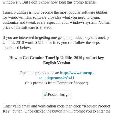
windows 7. But I don’t know how long this promo license.
TuneUp utilities is now become the most popular software utilities
for windows. This software provides what you need to clean,
customize and tweak every aspect in your windows system. Normal
price of the software is $49.95.
If you are interested in getting one genuine product key of TuneUp
Utilities 2010 worth $49.95 for free, you can follow the steps
mentioned below.
How to Get Genuine TuneUp Utilities 2010 product key
English Version
Open the promo page at:
http://www.tuneup-
so...uk/promo/cs0411
(this promo is from Computer Shopper)
Enter valid email and verification code then click “Request Product
Key” button. Once clicked the button it will prompt you to enter the