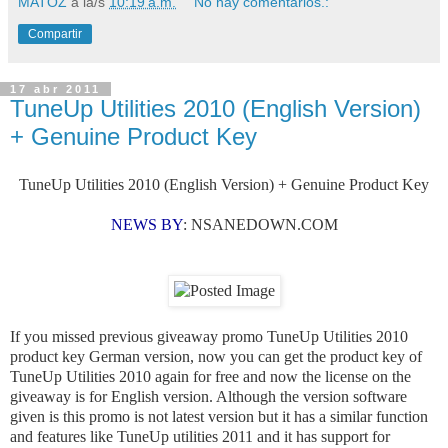
MATOZ
a la/s
10:19 a.m.
No hay comentarios.:
Compartir
17 abr 2011
TuneUp Utilities 2010 (English Version)
+ Genuine Product Key
TuneUp Utilities 2010 (English Version) + Genuine Product Key
NEWS BY
:
NSANEDOWN.COM
If you missed previous giveaway promo TuneUp Utilities 2010
product key German version, now you can get the product key of
TuneUp Utilities 2010 again for free and now the license on the
giveaway is for English version. Although the version software
given is this promo is not latest version but it has a similar function
and features like TuneUp utilities 2011 and it has support for