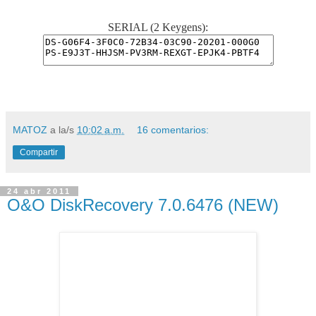
SERIAL (2 Keygens):
MATOZ
a la/s
10:02 a.m.
16 comentarios:
Compartir
24 abr 2011
O&O DiskRecovery 7.0.6476 (NEW)