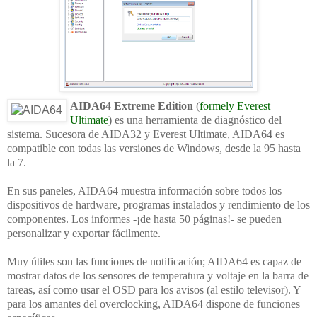
AIDA64 Extreme Edition
(
formely Everest
Ultimate
) es una herramienta de diagnóstico del
sistema. Sucesora de AIDA32 y Everest Ultimate, AIDA64 es
compatible con todas las versiones de Windows, desde la 95 hasta
la 7.
En sus paneles, AIDA64 muestra información sobre todos los
dispositivos de hardware, programas instalados y rendimiento de los
componentes. Los informes -¡de hasta 50 páginas!- se pueden
personalizar y exportar fácilmente.
Muy útiles son las funciones de notificación; AIDA64 es capaz de
mostrar datos de los sensores de temperatura y voltaje en la barra de
tareas, así como usar el OSD para los avisos (al estilo televisor). Y
para los amantes del overclocking, AIDA64 dispone de funciones