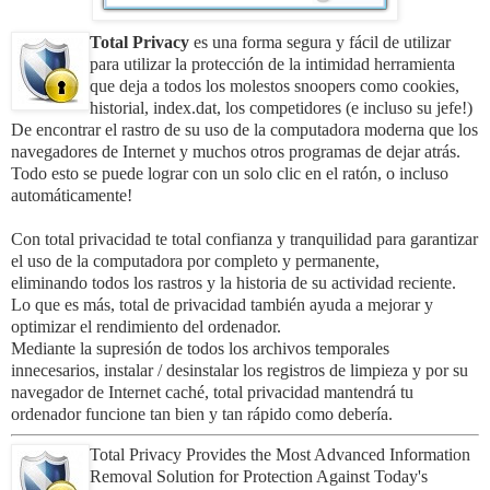
Total Privacy
es una forma segura y fácil de utilizar
para utilizar la protección de la intimidad herramienta
que deja a todos los molestos snoopers como cookies,
historial, index.dat, los competidores (e incluso su jefe!)
De encontrar el rastro de su uso de la computadora moderna que los
navegadores de Internet y muchos otros programas de dejar atrás.
Todo esto se puede lograr con un solo clic en el ratón, o incluso
automáticamente!
Con total privacidad te total confianza y tranquilidad para garantizar
el uso de la computadora por completo y permanente,
eliminando todos los rastros y la historia de su actividad reciente.
Lo que es más, total de privacidad también ayuda a mejorar y
optimizar el rendimiento del ordenador.
Mediante la supresión de todos los archivos temporales
innecesarios, instalar / desinstalar los registros de limpieza y por su
navegador de Internet caché, total privacidad mantendrá tu
ordenador funcione tan bien y tan rápido como debería.
Total Privacy Provides the Most Advanced Information
Removal Solution for Protection Against Today's