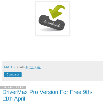
MATOZ
a la/s
10:11 a.m.
Compartir
10 abr 2011
DriverMax Pro Version For Free 9th-
11th April