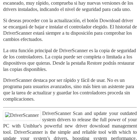
escaneado, muy rápido, comprueba si hay nuevas versiones de los
drivers instalados, indicando el nivel de seguridad para cada uno.
Si deseas proceder con la actualización, el
bot
ón Download driver
se encargará de bajar e instalar el controlador elegido. El historial de
DriverScanner estará siempre a tu disposición para comprobar los
cambios efectuados.
La otra función principal de DriverScanner es la copia de seguridad
de los controladores. La copia puede ser completa o limitada a los
dispositivos que quieras. Desde la pestaña Restore podrás restaurar
las copias disponibles.
DriverScanner destaca por ser rápido y fácil de usar. No es un
programa para usuarios avanzados, sino más bien un asistente para
que la tarea de actualizar y guardar los controladores proceda sin
complicaciones.
DriverScanner Scan and update your outdated
system drivers to release the full power of your
PC with Uniblue's powerful new driver download management
tool. DriverScanner is the simple and reliable tool with which to
update your system’s drivers, boosting system performance,