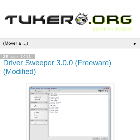
▼
25 abr 2011
Driver Sweeper 3.0.0 (Freeware)
(Modified)