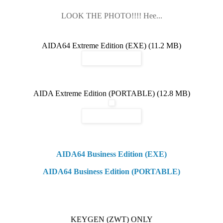
LOOK THE PHOTO!!!! Hee...
AIDA64 Extreme Edition (EXE) (11.2 MB)
AIDA Extreme Edition (PORTABLE) (12.8 MB)
AIDA64 Business Edition (EXE)
AIDA64 Business Edition (PORTABLE)
KEYGEN (ZWT) ONLY