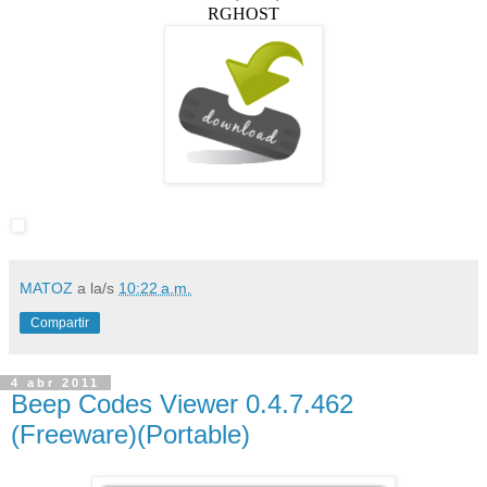
RGHOST
MATOZ
a la/s
10:22 a.m.
Compartir
4 abr 2011
Beep Codes Viewer 0.4.7.462
(Freeware)(Portable)