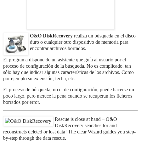
O&O DiskRecovery
realiza un búsqueda en el disco
duro o cualquier otro dispositivo de memoria para
encontrar archivos borrados.
El programa dispone de un asistente que guía al usuario por el
proceso de configuración de la búsqueda. No es complicado, tan
sólo hay que indicar algunas características de los archivos. Como
por ejemplo su extensión, fecha, etc.
El proceso de búsqueda, no el de configuración, puede hacerse un
poco largo, pero merece la pena cuando se recuperan los ficheros
borrados por error.
Rescue is close at hand – O&O
DiskRecovery searches for and
reconstructs deleted or lost data! The clear Wizard guides you step-
by-step through the data rescue.