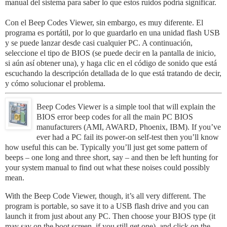
manual
del sistema
para
saber
lo que
estos
ruidos
podría
significar
.
Con
el
Beep Codes Viewer
,
sin embargo,
es
muy
diferente.
El
programa
es
portátil
, por lo que
guardarlo en
una unidad
flash
USB
y
se puede
lanzar
desde casi
cualquier PC
.
A continuación,
seleccione
el
tipo de BIOS
(
se
puede
decir
en la
pantalla
de inicio
,
si
aún así obtener
una
)
,
y haga clic
en
el código de
sonido
que
está
escuchando
la descripción detallada
de lo
que
está tratando
de
decir
,
y
cómo solucionar
el
problema
.
Beep Codes Viewer
is a simple tool that will explain the
BIOS error beep codes for all the main PC BIOS
manufacturers (AMI, AWARD, Phoenix, IBM). If you’ve
ever had a PC fail its power-on self-test then you’ll know
how useful this can be. Typically you’ll just get some pattern of
beeps – one long and three short, say – and then be left hunting for
your system manual to find out what these noises could possibly
mean.
With the Beep Code Viewer, though, it’s all very different. The
program is portable, so save it to a USB flash drive and you can
launch it from just about any PC. Then choose your BIOS type (it
may say on the boot screen, if you still get one), and click on the