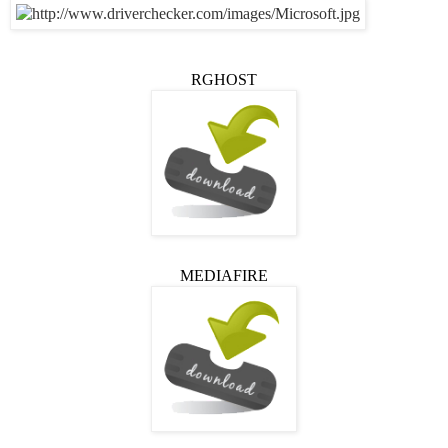
RGHOST
MEDIAFIRE