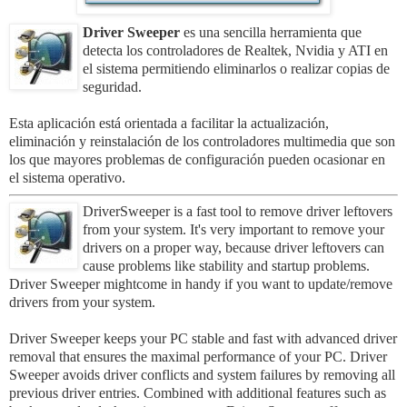
Driver Sweeper
es una sencilla herramienta que
detecta los controladores de Realtek, Nvidia y ATI en
el sistema permitiendo eliminarlos o realizar copias de
seguridad.
Esta aplicación está orientada a facilitar la actualización,
eliminación y reinstalación de los controladores multimedia que son
los que mayores problemas de configuración pueden ocasionar en
el sistema operativo.
DriverSweeper is a fast tool to remove driver leftovers
from your system. It's very important to remove your
drivers on a proper way, because driver leftovers can
cause problems like stability and startup problems.
Driver Sweeper mightcome in handy if you want to update/remove
drivers from your system.
Driver Sweeper keeps your PC stable and fast with advanced driver
removal that ensures the maximal performance of your PC. Driver
Sweeper avoids driver conflicts and system failures by removing all
previous driver entries. Combined with additional features such as