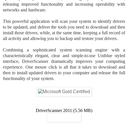
releasing improved functionality and increasing operability with
networks and hardware.
This powerful application will scan your system to identify drivers
to be updated, and deliver the tools you need to download and then
install those drivers, while, at the same time, keeping a full record of
all activity and allowing you to backup and restore your drivers.
Combining a sophisticated system scanning engine with a
characteristically elegant, clear and simple-to-use Uniblue styled
interface, DriverScanner dramatically improves your computing
experience. One mouse click is all that it takes to download and
then to install updated drivers to your computer and release the full
functionality of your system.
DriverScanner 2011 (5.56 MB)