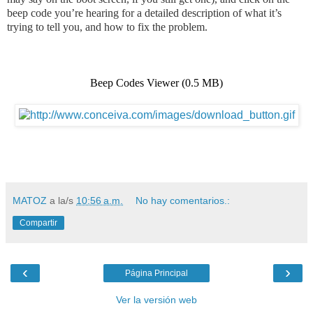
beep code you’re hearing for a detailed description of what it’s
trying to tell you, and how to fix the proble
m.
Beep Codes Viewer
(0.5 MB)
MATOZ
a la/s
10:56 a.m.
No hay comentarios.:
Compartir
‹
›
Página Principal
Ver la versión web