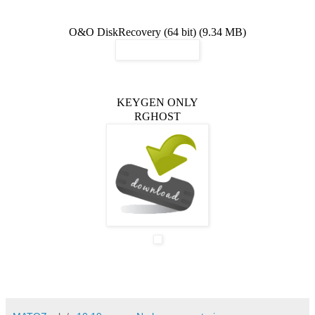
O&O DiskRecovery (64 bit) (9.34 MB)
KEYGEN ONLY
RGHOST