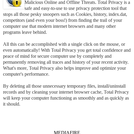
Malicious Online and Offline Threats. Total Privacy is a
safe and easy-to-use to use privacy protection tool that
stops all those pesky snoopers such as Cookies, history, index.dat,
competitors (and even your boss!) from finding the trail of your
computer use that modern internet browsers and many other
programs leave behind.
All this can be accomplished with a single click on the mouse, or
even automatically! With Total Privacy you get total confidence and
peace of mind for secure computer use by completely and
permanently removing all traces and history of your recent activity.
What's more, Total Privacy also helps improve and optimize your
computer's performance.
By deleting all those unnecessary temporary files, install/uninstall
records and by cleaning your internet browser cache, Total Privacy
will keep your computer functioning as smoothly and as quickly as
it should.
MEDIAFIRE