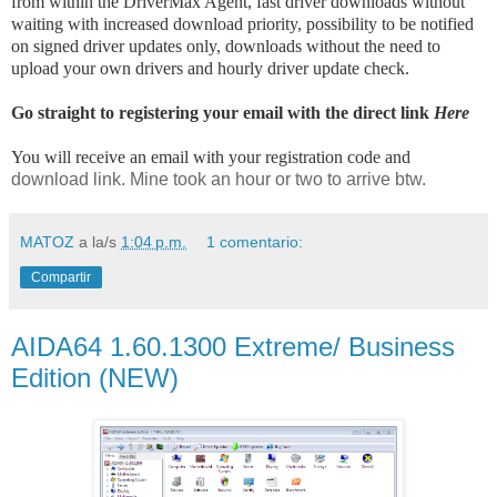
from within the DriverMax Agent, fast driver downloads without
waiting with increased download priority, possibility to be notified
on signed driver updates only, downloads without the need to
upload your own drivers and hourly driver update check.
Go straight to registering your email with the direct link
Here
You will receive an email with your registration code and
download link. Mine took an hour or two to arrive btw.
MATOZ
a la/s
1:04 p.m.
1 comentario:
Compartir
AIDA64 1.60.1300 Extreme/ Business
Edition (NEW)