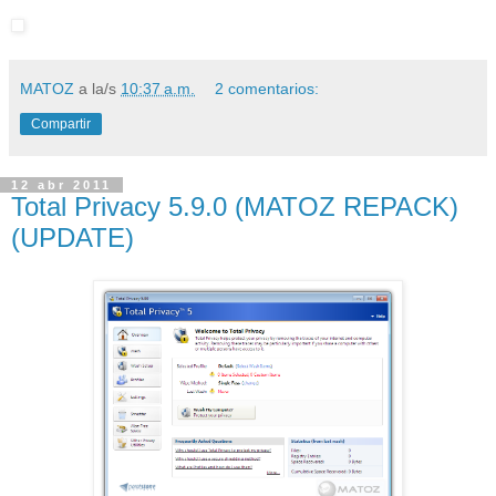
MATOZ
a la/s
10:37 a.m.
2 comentarios:
Compartir
12 abr 2011
Total Privacy 5.9.0 (MATOZ REPACK)
(UPDATE)