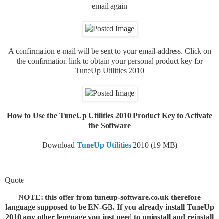
email again
A confirmation e-mail will be sent to your email-address. Click on
the confirmation link to obtain your personal product key for
TuneUp Utilities 2010
How to Use the TuneUp Utilities 2010 Product Key to Activate
the Software
Download
TuneUp Utilities
2010 (19 MB)
Quote
N
OTE: this offer from tuneup-software.co.uk therefore
language supposed to be EN-GB. If you already install TuneUp
2010 any other lenguage you just need to uninstall and reinstall