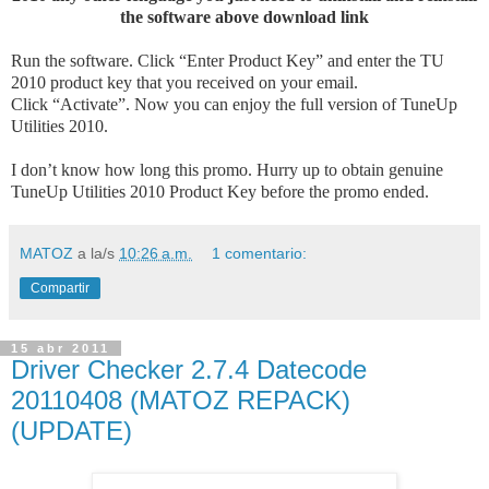
the software above download link
Run the software. Click “Enter Product Key” and enter the TU
2010 product key that you received on your email.
Click “Activate”. Now you can enjoy the full version of TuneUp
Utilities 2010.
I don’t know how long this promo. Hurry up to obtain genuine
TuneUp Utilities 2010 Product Key before the promo ended.
MATOZ
a la/s
10:26 a.m.
1 comentario:
Compartir
15 abr 2011
Driver Checker 2.7.4 Datecode
20110408 (MATOZ REPACK)
(UPDATE)