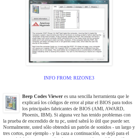
INFO FROM:
RIZONE3
Beep Codes Viewer
es
una sencilla herramienta que
le
explicará
los
códigos de error
al
pitar el BIOS para todos
los
principales
fabricantes de BIOS
(
AMI
,
AWARD
,
Phoenix
,
IBM
)
.
Si
alguna vez has tenido
problemas con
la prueba de encendido de tu pc
,
usted sabrá
lo útil que
puede ser
.
Normalmente,
usted
sólo
obtendrá
un patrón
de
sonidos
-
un
largo
y
tres
cortos
, por ejemplo
-
y la
caza
a continuación,
se
dejó
para
el