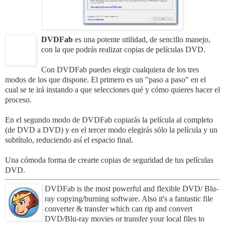
DVDFab
es una potente utilidad, de sencillo manejo,
con la que podrás realizar copias de películas DVD.
Con DVDFab puedes elegir cualquiera de los tres
modos de los que dispone. El primero es un "paso a paso" en el
cual se te irá instando a que selecciones qué y cómo quieres hacer el
proceso.
En el segundo modo de DVDFab copiarás la película al completo
(de DVD a DVD) y en el tercer modo elegirás sólo la película y un
subtítulo, reduciendo así el espacio final.
Una cómoda forma de crearte copias de seguridad de tus películas
DVD.
DVDFab is the most powerful and flexible DVD/ Blu-
ray copying/burning software.
Also it's a fantastic file
converter & transfer which can rip and convert
DVD/Blu-ray movies or transfer your local files to