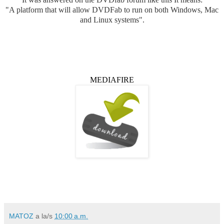
"A platform that will allow DVDFab to run on both Windows, Mac
and Linux systems".
MEDIAFIRE
MATOZ
a la/s
10:00 a.m.