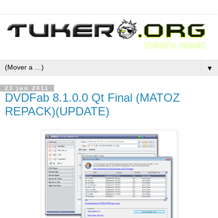
▼
23 jun 2011
DVDFab 8.1.0.0 Qt Final (MATOZ
REPACK)(UPDATE)