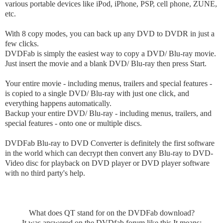
various portable devices like iPod, iPhone, PSP, cell phone, ZUNE,
etc.
With 8 copy modes, you can back up any DVD to DVDR in just a
few clicks.
DVDFab is simply the easiest way to copy a DVD/ Blu-ray movie.
Just insert the movie and a blank DVD/ Blu-ray then press Start.
Your entire movie - including menus, trailers and special features -
is copied to a single DVD/ Blu-ray with just one click, and
everything happens automatically.
Backup your entire DVD/ Blu-ray - including menus, trailers, and
special features - onto one or multiple discs.
DVDFab Blu-ray to DVD Converter is definitely the first software
in the world which can decrypt then convert any Blu-ray to DVD-
Video disc for playback on DVD player or DVD player software
with no third party's help.
What does QT stand for on the DVDFab download?
It was answered on the DVDfab forum like this It means: