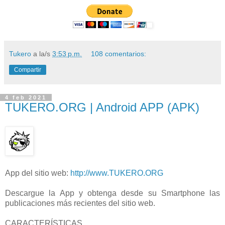
Tukero
a la/s
3:53 p.m.
108 comentarios:
Compartir
4 feb 2021
TUKERO.ORG | Android APP (APK)
App del sitio web:
http://www.TUKERO.ORG
Descargue la App y obtenga desde su Smartphone las
publicaciones más recientes del sitio web.
CARACTERÍSTICAS