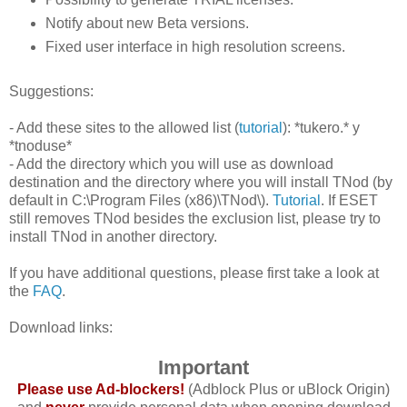
Notify about new Beta versions.
Fixed user interface in high resolution screens.
Suggestions:
- Add these sites to the allowed list (
tutorial
): *tukero.* y
*tnoduse*
- Add the directory which you will use as download
destination and the directory where you will install TNod (by
default in C:\Program Files (x86)\TNod\).
Tutorial
. If ESET
still removes TNod besides the exclusion list, please try to
install TNod in another directory.
If you have additional questions, please first take a look at
the
FAQ
.
Download links:
Important
Please use Ad-blockers!
(Adblock Plus or uBlock Origin)