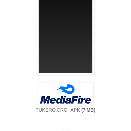
TUKERO.ORG | APK
(7 MB)