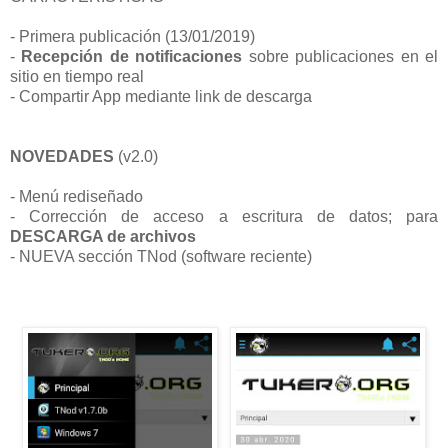
- Primera publicación (13/01/2019)
-
Recepción de notificaciones
sobre publicaciones en el
sitio
en tiempo real
-
Compartir App mediante link de descarga
NOVEDADES
(v2.0)
- Menú rediseñado
- Corrección de acceso a escritura de datos; para
DESCARGA de archivos
- NUEVA sección TNod (software reciente)