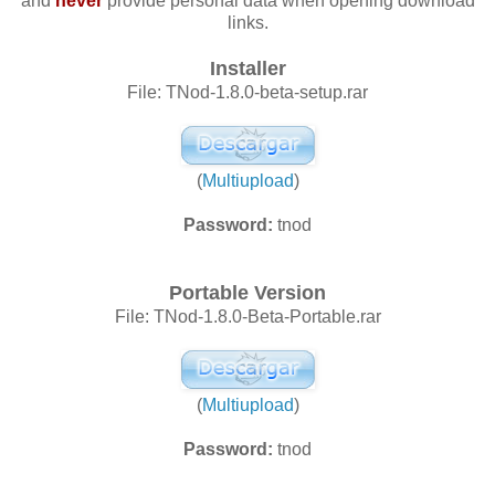
and
never
provide personal data when opening download
links.
Installer
File: TNod-1.8.0-beta-setup.rar
(
Multiupload
)
Password:
tnod
Portable Version
File: TNod-1.8.0-Beta-Portable.rar
(
Multiupload
)
Password:
tnod