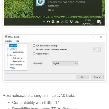
Most noticeable changes since 1.7.0 Beta:
Compatibility with ESET 14.
Possibility to generate TRIAL licenses.