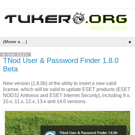
▼
6 feb 2021
TNod User & Password Finder 1.8.0
Beta
New version (1.8.0b) of the utility to insert a new valid
license, which will be valid to update ESET products (ESET
NOD32 Antivirus and ESET Internet Security), including 9.x,
10.x, 11.x, 12.x, 13.x and 14.0 versions.