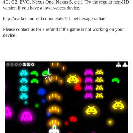
4G, G2, EVO, Nexus One, Nexus S, etc.). Try the regular non-HD
version if you have a lower-specs device.
http://market.android.com/details?id=net.hexage.radiant
Please contact us for a refund if the game is not working on your
device!