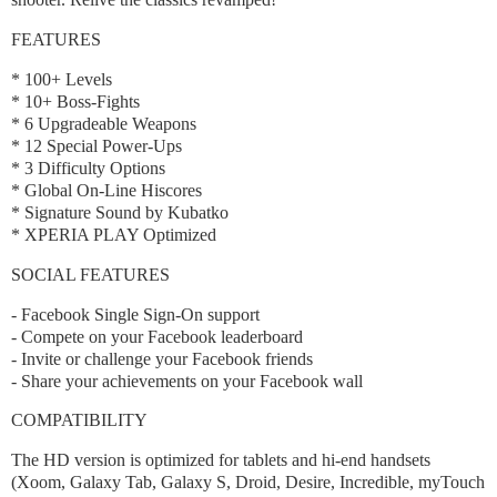
FEATURES
* 100+ Levels
* 10+ Boss-Fights
* 6 Upgradeable Weapons
* 12 Special Power-Ups
* 3 Difficulty Options
* Global On-Line Hiscores
* Signature Sound by Kubatko
* XPERIA PLAY Optimized
SOCIAL FEATURES
- Facebook Single Sign-On support
- Compete on your Facebook leaderboard
- Invite or challenge your Facebook friends
- Share your achievements on your Facebook wall
COMPATIBILITY
The HD version is optimized for tablets and hi-end handsets
(Xoom, Galaxy Tab, Galaxy S, Droid, Desire, Incredible, myTouch