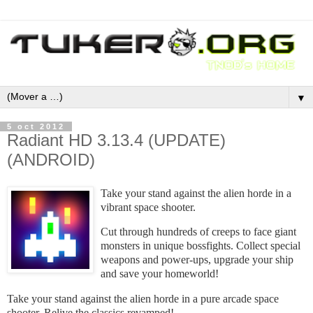
▼
5 oct 2012
Radiant HD 3.13.4 (UPDATE)
(ANDROID)
Take your stand against the alien horde in a
vibrant space shooter.
Cut through hundreds of creeps to face giant
monsters in unique bossfights. Collect special
weapons and power-ups, upgrade your ship
and save your homeworld!
Take your stand against the alien horde in a pure arcade space
shooter. Relive the classics revamped!