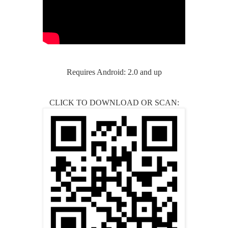
Requires Android: 2.0 and up
CLICK TO DOWNLOAD OR SCAN: