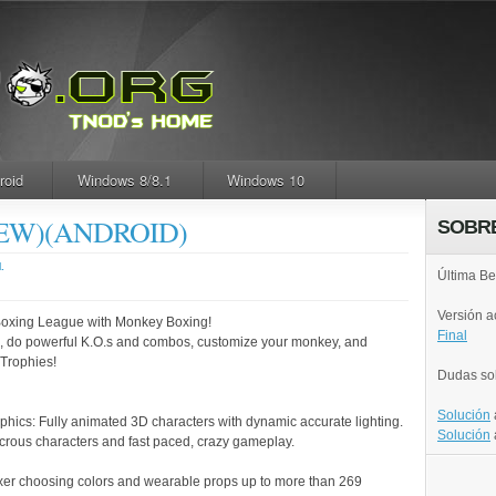
roid
Windows 8/8.1
Windows 10
(NEW)(ANDROID)
SOBR
.
Última Be
Versión 
Boxing League with Monkey Boxing!
Final
ng, do powerful K.O.s and combos, customize your monkey, and
Trophies!
Dudas so
Solución
phics: Fully animated 3D characters with dynamic accurate lighting.
Solución
icrous characters and fast paced, crazy gameplay.
er choosing colors and wearable props up to more than 269