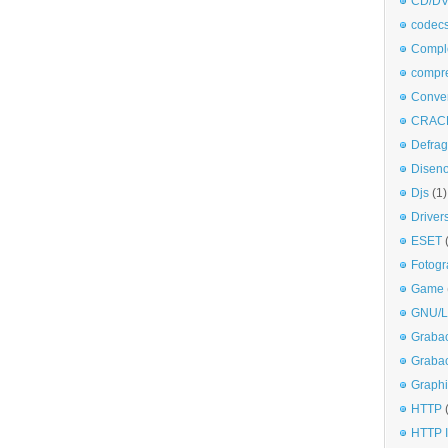
CD/DV
codec
Comple
compr
Conve
CRAC
Defra
Disen
Djs
(1)
Driver
ESET
Fotogr
Game
GNU/L
Graba
Graba
Graphi
HTTP
HTTP I