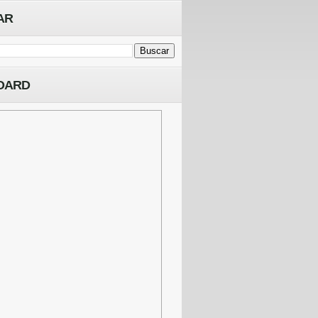
AR
OARD