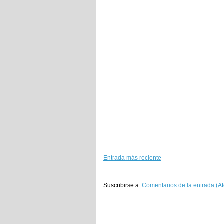
Entrada más reciente
Suscribirse a:
Comentarios de la entrada (A