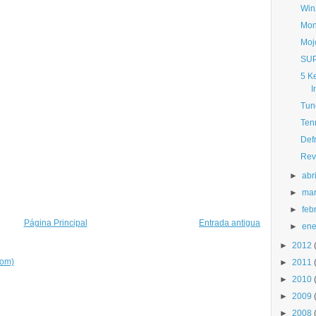
Win
Mon
Moj
SUP
5 K
I
Tun
Ten
Def
Rev
►
abri
►
ma
►
feb
Página Principal
Entrada antigua
►
ene
►
2012
tom)
►
2011
►
2010
►
2009
►
2008