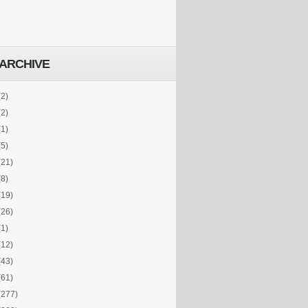
ARCHIVE
(2)
(2)
(1)
(5)
(21)
(8)
(19)
(26)
(1)
(12)
(43)
(61)
(277)