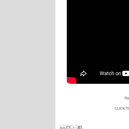
Re
CLICK 