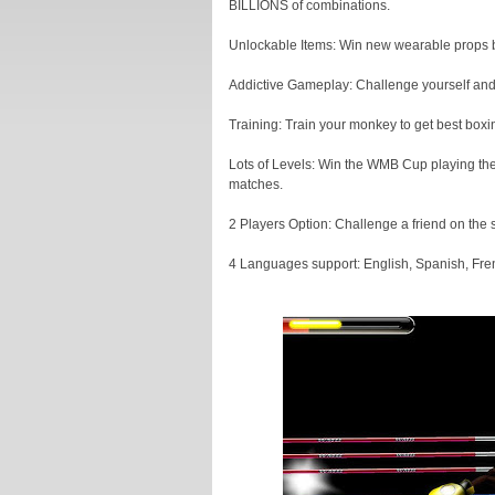
BILLIONS of combinations.
Unlockable Items: Win new wearable props 
Addictive Gameplay: Challenge yourself and o
Training: Train your monkey to get best box
Lots of Levels: Win the WMB Cup playing the 
matches.
2 Players Option: Challenge a friend on the s
4 Languages support: English, Spanish, Fren