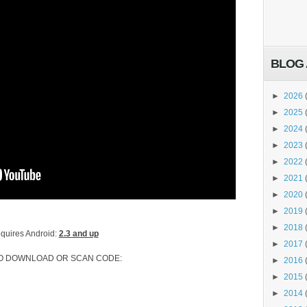
BLOG 
►
2026
►
2025
►
2024
►
2023
►
2022
►
2021
►
2020
►
2019
►
2018
quires Android:
2.3 and up
►
2017
TO DOWNLOAD OR SCAN CODE:
►
2016
►
2015
►
2014