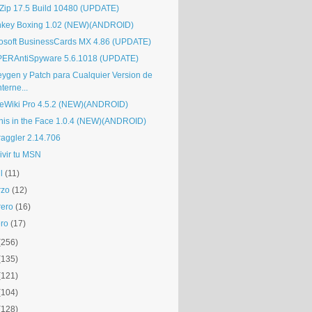
Zip 17.5 Build 10480 (UPDATE)
key Boxing 1.02 (NEW)(ANDROID)
osoft BusinessCards MX 4.86 (UPDATE)
ERAntiSpyware 5.6.1018 (UPDATE)
eygen y Patch para Cualquier Version de
nterne...
eWiki Pro 4.5.2 (NEW)(ANDROID)
nis in the Face 1.0.4 (NEW)(ANDROID)
raggler 2.14.706
ivir tu MSN
l
(11)
rzo
(12)
rero
(16)
ro
(17)
(256)
(135)
(121)
(104)
(128)