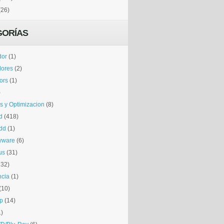
(26)
GORÍAS
dor
(1)
dores
(2)
tors
(1)
)
is y Optimizacion
(8)
d
(418)
dd
(1)
yware
(6)
us
(31)
132)
ncia
(1)
(10)
p
(14)
1)