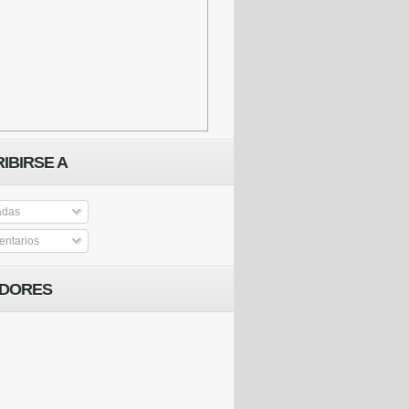
IBIRSE A
adas
ntarios
IDORES