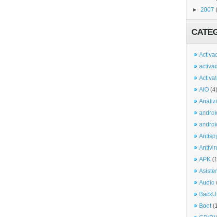
►
2007
CATE
Activa
activa
Activa
AIO
(4
Analiz
androi
androi
Antisp
Antivir
APK
(
Asiste
Audio
BackU
Boot
(