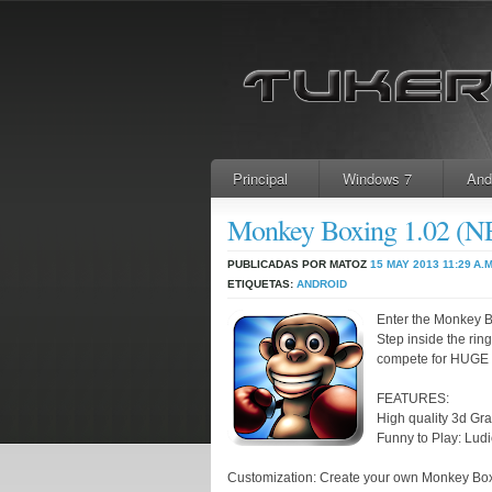
Principal
Windows 7
And
Monkey Boxing 1.02 
PUBLICADAS POR MATOZ
15 MAY 2013
11:29 A.M
ETIQUETAS:
ANDROID
Enter the Monkey 
Step inside the ri
compete for HUGE 
FEATURES:
High quality 3d Gra
Funny to Play: Lud
Customization: Create your own Monkey Box