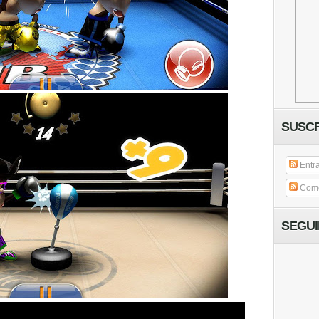
SUSCR
Entr
Come
SEGU