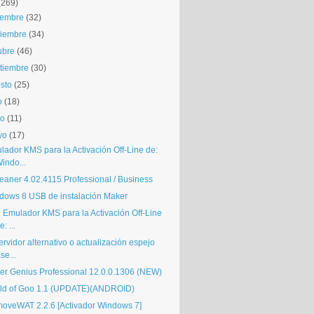
(269)
iembre
(32)
iembre
(34)
ubre
(46)
tiembre
(30)
sto
(25)
o
(18)
io
(11)
yo
(17)
lador KMS para la Activación Off-Line de:
indo...
eaner 4.02.4115 Professional / Business
dows 8 USB de instalación Maker
i Emulador KMS para la Activación Off-Line
e: ...
ervidor alternativo o actualización espejo
se...
ver Genius Professional 12.0.0.1306 (NEW)
ld of Goo 1.1 (UPDATE)(ANDROID)
oveWAT 2.2.6 [Activador Windows 7]