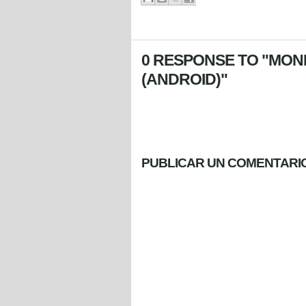
0 RESPONSE TO "MONK
(ANDROID)"
PUBLICAR UN COMENTARI