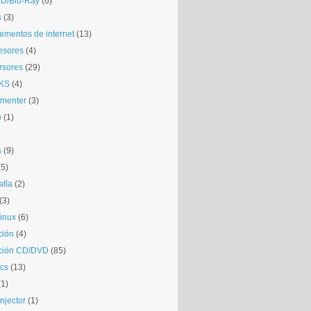
D/Blu-Ray
(6)
s
(3)
mentos de internet
(13)
esores
(4)
rsores
(29)
KS
(4)
gmenter
(3)
o
(1)
s
(9)
(5)
afía
(2)
(3)
inux
(6)
ción
(4)
ción CD/DVD
(85)
cs
(13)
(1)
njector
(1)