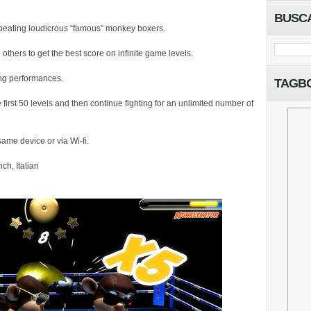
BUSC
beating loudicrous “famous” monkey boxers.
thers to get the best score on infinite game levels.
ing performances.
TAGB
first 50 levels and then continue fighting for an unlimited number of
ame device or via Wi-fi.
ch, Italian