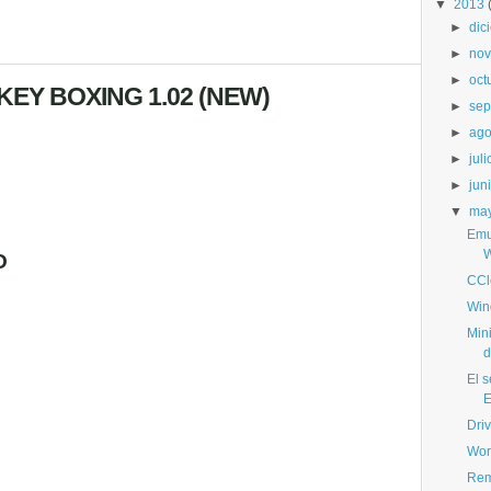
▼
2013
►
dic
►
nov
►
oct
EY BOXING 1.02 (NEW)
►
sep
►
ago
►
juli
►
jun
▼
ma
Emu
W
O
CCl
Win
Min
d
El s
E
Dri
Wor
Rem