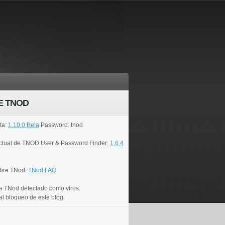
E TNOD
ta:
1.10.0 Beta
Password: tnod
actual de TNOD User & Password Finder:
1.6.4
bre TNod:
TNod FAQ
a TNod detectado como virus.
al bloqueo de este blog.