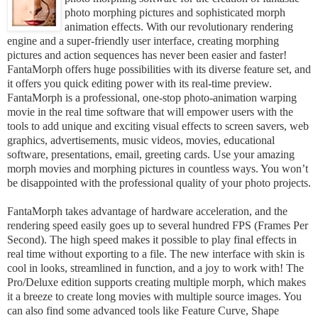
photo morphing pictures and sophisticated morph
animation effects. With our revolutionary rendering
engine and a super-friendly user interface, creating morphing
pictures and action sequences has never been easier and faster!
FantaMorph offers huge possibilities with its diverse feature set, and
it offers you quick editing power with its real-time preview.
FantaMorph is a professional, one-stop photo-animation warping
movie in the real time software that will empower users with the
tools to add unique and exciting visual effects to screen savers, web
graphics, advertisements, music videos, movies, educational
software, presentations, email, greeting cards. Use your amazing
morph movies and morphing pictures in countless ways. You won’t
be disappointed with the professional quality of your photo projects.
FantaMorph takes advantage of hardware acceleration, and the
rendering speed easily goes up to several hundred FPS (Frames Per
Second). The high speed makes it possible to play final effects in
real time without exporting to a file. The new interface with skin is
cool in looks, streamlined in function, and a joy to work with! The
Pro/Deluxe edition supports creating multiple morph, which makes
it a breeze to create long movies with multiple source images. You
can also find some advanced tools like Feature Curve, Shape