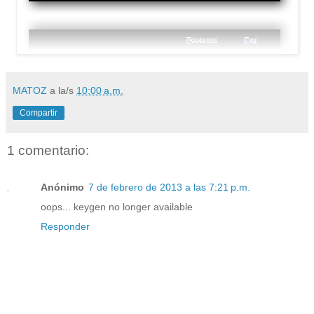
MATOZ
a la/s
10:00 a.m.
Compartir
1 comentario:
Anónimo
7 de febrero de 2013 a las 7:21 p.m.
oops... keygen no longer available
Responder