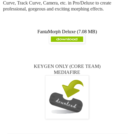
Curve, Track Curve, Camera, etc. in Pro/Deluxe to create
professional, gorgeous and exciting morphing effects.
FantaMorph Deluxe (7.08 MB)
KEYGEN ONLY (CORE TEAM)
MEDIAFIRE