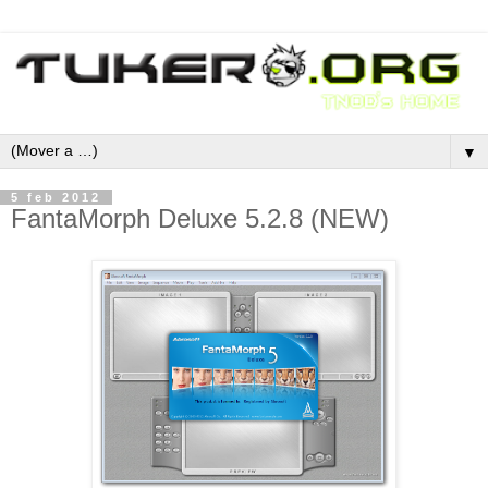
▼
5 feb 2012
FantaMorph Deluxe 5.2.8 (NEW)