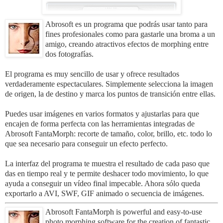
Abrosoft es un programa que podrás usar tanto para
fines profesionales como para gastarle una broma a un
amigo, creando atractivos efectos de morphing entre
dos fotografías.
El programa es muy sencillo de usar y ofrece resultados
verdaderamente espectaculares. Simplemente selecciona la imagen
de origen, la de destino y marca los puntos de transición entre ellas.
Puedes usar imágenes en varios formatos y ajustarlas para que
encajen de forma perfecta con las herramientas integradas de
Abrosoft FantaMorph: recorte de tamaño, color, brillo, etc. todo lo
que sea necesario para conseguir un efecto perfecto.
La interfaz del programa te muestra el resultado de cada paso que
das en tiempo real y te permite deshacer todo movimiento, lo que
ayuda a conseguir un vídeo final impecable. Ahora sólo queda
exportarlo a AVI, SWF, GIF animado o secuencia de imágenes.
Abrosoft FantaMorph is powerful and easy-to-use
photo morphing software for the creation of fantastic