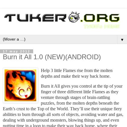
▼
17 may 2012
Burn it All 1.0 (NEW)(ANDROID)
Help 3 little Flames rise from the molten
depths and make their way back home.
Burn it All gives you control at the tip of your
finger of three different little Flames as they
venture through stages of brain-rattling
puzzles, from the molten depths beneath the
Earth’s crust to the Top of the World. They’ll use their unique fiery
abilities to burn through all sorts of objects, avoiding water and gas,
dealing with underground monsters, blowing things up, and even
putting time in a loop to make their way back home, where their