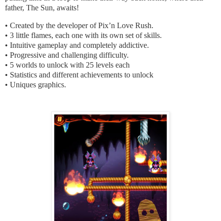
father, The Sun, awaits!
• Created by the developer of Pix’n Love Rush.
• 3 little flames, each one with its own set of skills.
• Intuitive gameplay and completely addictive.
• Progressive and challenging difficulty.
• 5 worlds to unlock with 25 levels each
• Statistics and different achievements to unlock
• Uniques graphics.