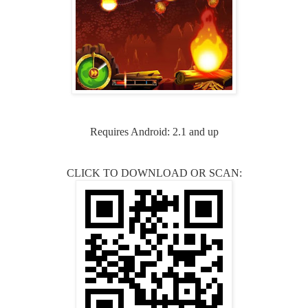
Requires Android: 2.1 and up
CLICK TO DOWNLOAD OR SCAN: