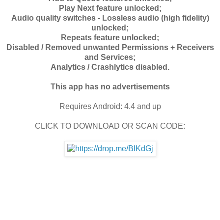
Play Next feature unlocked;
Audio quality switches - Lossless audio (high fidelity)
unlocked;
Repeats feature unlocked;
Disabled / Removed unwanted Permissions + Receivers
and Services;
Analytics / Crashlytics disabled.
This app has no advertisements
Requires Android:
4.4 and up
CLICK TO DOWNLOAD OR SCAN CODE: