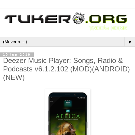
▼
10 jun 2019
Deezer Music Player: Songs, Radio &
Podcasts v6.1.2.102 (MOD)(ANDROID)
(NEW)