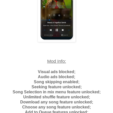
Mod Info:
Visual ads blocked;
Audio ads blocked;
Song skipping enabled;
Seeking feature unlocked;
Song Selection in mix menu feature unlocked;
Unlimited shuffle feature unlocked;
Download any song feature unlocked;
Choose any song feature unlocked;
Add to Queue features unlocked;