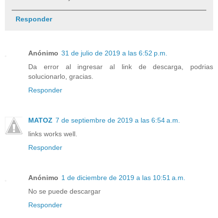
Responder
Anónimo
31 de julio de 2019 a las 6:52 p.m.
Da error al ingresar al link de descarga, podrias
solucionarlo, gracias.
Responder
MATOZ
7 de septiembre de 2019 a las 6:54 a.m.
links works well.
Responder
Anónimo
1 de diciembre de 2019 a las 10:51 a.m.
No se puede descargar
Responder