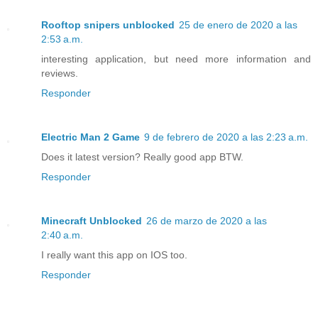
Rooftop snipers unblocked
25 de enero de 2020 a las
2:53 a.m.
interesting application, but need more information and
reviews.
Responder
Electric Man 2 Game
9 de febrero de 2020 a las 2:23 a.m.
Does it latest version? Really good app BTW.
Responder
Minecraft Unblocked
26 de marzo de 2020 a las
2:40 a.m.
I really want this app on IOS too.
Responder