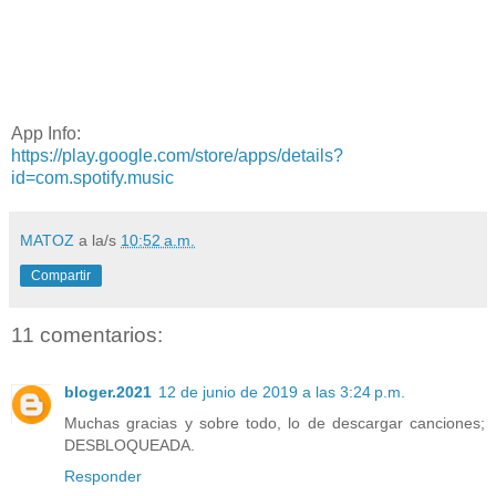
App Info:
https://play.google.com/store/apps/details?
id=com.spotify.music
MATOZ
a la/s
10:52 a.m.
Compartir
11 comentarios:
bloger.2021
12 de junio de 2019 a las 3:24 p.m.
Muchas gracias y sobre todo, lo de descargar canciones;
DESBLOQUEADA.
Responder