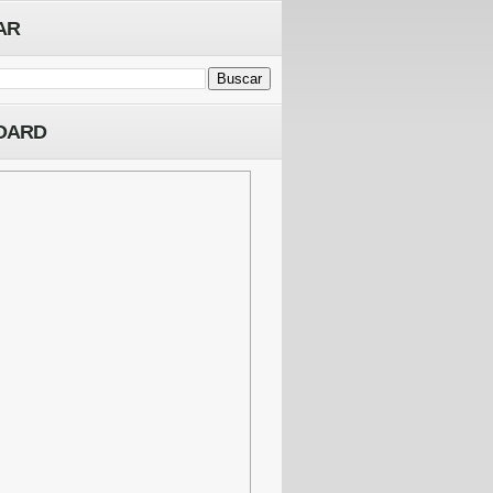
AR
OARD