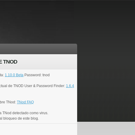
E TNOD
ta:
1.10.0 Beta
Password: tnod
actual de TNOD User & Password Finder:
1.6.4
bre TNod:
TNod FAQ
a TNod detectado como virus.
al bloqueo de este blog.