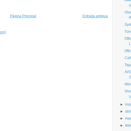
Bat
Gla
Página Principal
Entrada antigua
R
Sys
Tun
tom)
Off
L
0ff
Cal
Tag
AVG
2
Win
Sho
►
ma
►
abri
►
ma
►
feb