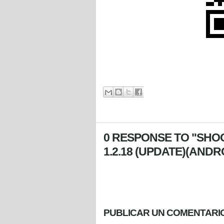
0 RESPONSE TO "SHO
1.2.18 (UPDATE)(ANDR
PUBLICAR UN COMENTARI