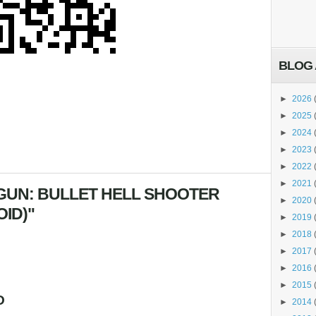
BLOG 
►
2026
►
2025
►
2024
►
2023
►
2022
►
2021
GUN: BULLET HELL SHOOTER
►
2020
OID)"
►
2019
►
2018
►
2017
►
2016
►
2015
O
►
2014