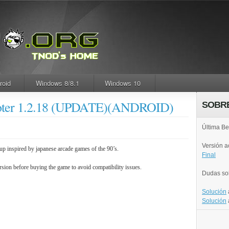
roid
Windows 8/8.1
Windows 10
hooter 1.2.18 (UPDATE)(ANDROID)
SOBR
Última Be
Versión 
p inspired by japanese arcade games of the 90’s.
Final
rsion before buying the game to avoid compatibility issues.
Dudas so
Solución
Solución