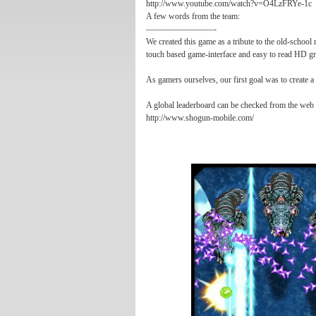
http://www.youtube.com/watch?v=O4LzFRYe-1c
A few words from the team:
————————-
We created this game as a tribute to the old-schoo
touch based game-interface and easy to read HD gr
As gamers ourselves, our first goal was to create a
A global leaderboard can be checked from the web 
http://www.shogun-mobile.com/