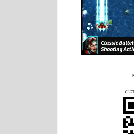
R
CLIC