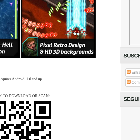
SUSCR
Entr
equires Android: 1.6 and up
Come
K TO DOWNLOAD OR SCAN:
SEGU