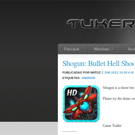
Principal
Windows 7
And
Shogun: Bullet Hell S
PUBLICADAS POR MATOZ
2 JUN 2012
10:00 A.M.
ETIQUETAS:
ANDROID
Shogun is a shoot’em u
Please try the demo ve
Game Trailer:
————