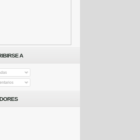
IBIRSE A
adas
ntarios
IDORES