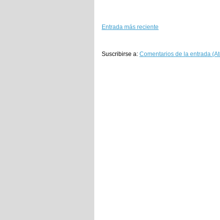
Entrada más reciente
Suscribirse a:
Comentarios de la entrada (A