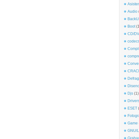
Asiste
Audio
BackU
Boot
(
CD/DV
codec
Comple
compr
Conve
CRAC
Defra
Disen
Djs
(1)
Driver
ESET
Fotogr
Game
GNU/L
Graba