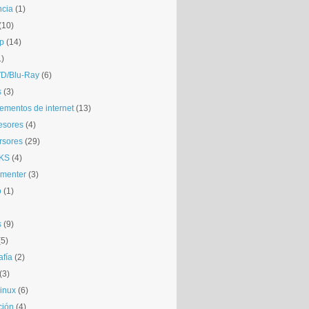
ncia
(1)
(10)
p
(14)
1)
D/Blu-Ray
(6)
s
(3)
mentos de internet
(13)
esores
(4)
rsores
(29)
KS
(4)
gmenter
(3)
o
(1)
s
(9)
(5)
afía
(2)
(3)
inux
(6)
ción
(4)