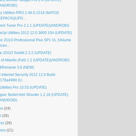
tery Monitor Widget Pro 2.4 (UPDATE)
(ANDROID)
ry Utilities PRO 2.46.0.1518 (MATOZ
EPACK)(UPD...
tem Tuner Pro 2.1.1 (UPDATE)(ANDROID)
eUp Utilities 2012 12.0.3600.104 (UPDATE)
ice 2O1O Professional Plus SP1 VL (Volume
icen...
ice 2O1O Toolkit 2.3.2 (UPDATE)
l of Atlantis (Full) 1.2 (UPDATE)(ANDROID)
&Rename 3.6 (NEW)
 Internet Security 2012 12.0 Build
176a4990 (U...
Utilities Pro 10.53 (UPDATE)
gun: Bullet Hell Shooter 1.2.18 (UPDATE)
(ANDROID)
yo
(24)
l
(26)
rzo
(26)
rero
(21)