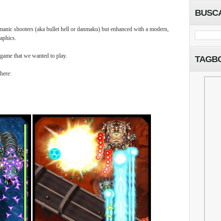
BUSC
l manic shooters (aka bullet hell or danmaku) but enhanced with a modern,
aphics.
 game that we wanted to play.
TAGB
here: