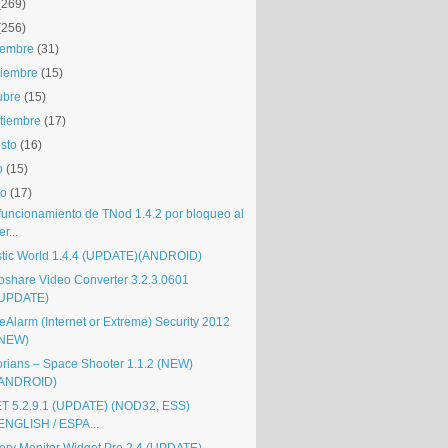
(269)
(256)
iembre
(31)
iembre
(15)
ubre
(15)
tiembre
(17)
sto
(16)
o
(15)
io
(17)
funcionamiento de TNod 1.4.2 por bloqueo al
er...
stic World 1.4.4 (UPDATE)(ANDROID)
oshare Video Converter 3.2.3.0601
UPDATE)
eAlarm (Internet or Extreme) Security 2012
(NEW)
orians – Space Shooter 1.1.2 (NEW)
(ANDROID)
T 5.2.9.1 (UPDATE) (NOD32, ESS)
ENGLISH / ESPA...