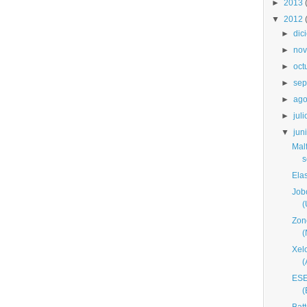
►
2013
▼
2012
►
dic
►
nov
►
oct
►
sep
►
ago
►
juli
▼
jun
Mal
s
Ela
Job
(
Zon
Xel
ESE
(