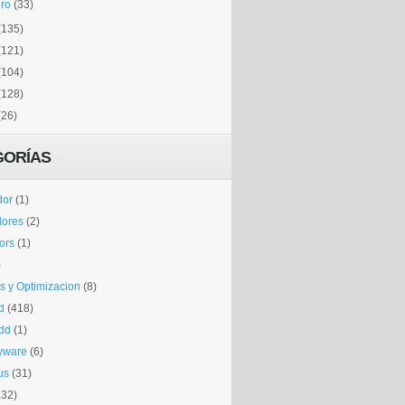
ro
(33)
(135)
(121)
(104)
(128)
(26)
GORÍAS
dor
(1)
dores
(2)
tors
(1)
)
is y Optimizacion
(8)
d
(418)
dd
(1)
yware
(6)
us
(31)
132)