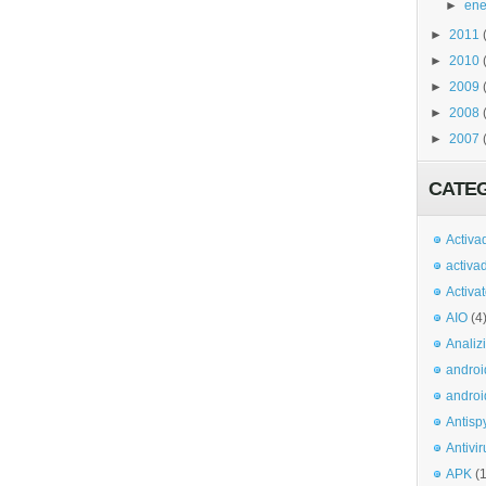
►
ene
►
2011
►
2010
►
2009
►
2008
►
2007
CATE
Activa
activa
Activa
AIO
(4
Analiz
androi
androi
Antisp
Antivir
APK
(