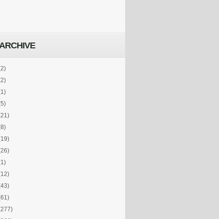
ARCHIVE
(2)
(2)
(1)
(5)
(21)
(8)
(19)
(26)
(1)
(12)
(43)
(61)
(277)