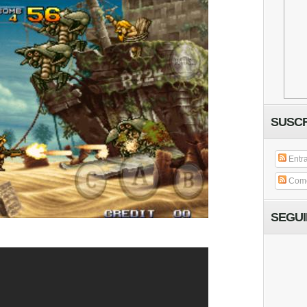
SUSCR
Entr
Come
SEGU