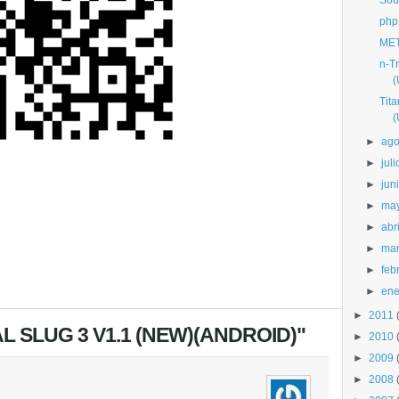
Sou
php
MET
n-T
(
Tit
(
►
ago
►
juli
►
jun
►
ma
►
abri
►
ma
►
feb
►
ene
►
2011
L SLUG 3 V1.1 (NEW)(ANDROID)"
►
2010
►
2009
►
2008