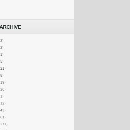
ARCHIVE
(2)
(2)
(1)
(5)
(21)
(8)
(19)
(26)
(1)
(12)
(43)
(61)
(277)