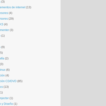
s
(3)
mentos de internet
(13)
esores
(4)
rsores
(29)
KS
(4)
gmenter
(3)
o
(1)
s
(9)
(5)
afía
(2)
(3)
inux
(6)
ción
(4)
ción CD/DVD
(85)
cs
(13)
(1)
njector
(1)
 y Diseño
(1)