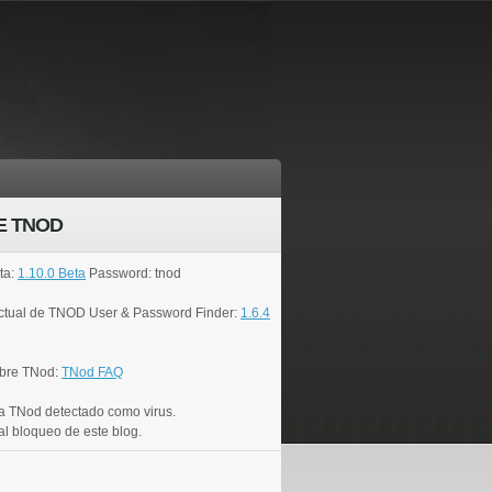
E TNOD
ta:
1.10.0 Beta
Password: tnod
actual de TNOD User & Password Finder:
1.6.4
bre TNod:
TNod FAQ
a TNod detectado como virus.
al bloqueo de este blog.