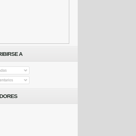
IBIRSE A
adas
ntarios
IDORES