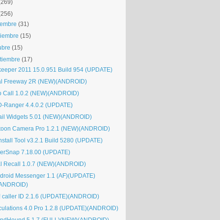
(269)
(256)
iembre
(31)
iembre
(15)
ubre
(15)
tiembre
(17)
keeper 2011 15.0.951 Build 954 (UPDATE)
al Freeway 2R (NEW)(ANDROID)
o Call 1.0.2 (NEW)(ANDROID)
-Ranger 4.4.0.2 (UPDATE)
il Widgets 5.01 (NEW)(ANDROID)
toon Camera Pro 1.2.1 (NEW)(ANDROID)
nstall Tool v3.2.1 Build 5280 (UPDATE)
erSnap 7.18.00 (UPDATE)
al Recall 1.0.7 (NEW)(ANDROID)
kdroid Messenger 1.1 (AF)(UPDATE)
(ANDROID)
! caller ID 2.1.6 (UPDATE)(ANDROID)
culations 4.0 Pro 1.2.8 (UPDATE)(ANDROID)