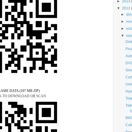
►
2013
▼
2012
►
dic
►
nov
►
oct
▼
sep
Dis
Fin
Aut
DVD
Gma
Car
Uni
AME DATA (107 MB ZIP)
Hyp
K TO DOWNLOAD OR SCAN:
Tot
Tal
BIG
Cal