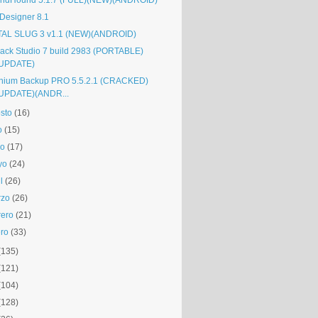
ndHound 5.1.7 (FULL)(NEW)(ANDROID)
Designer 8.1
AL SLUG 3 v1.1 (NEW)(ANDROID)
rack Studio 7 build 2983 (PORTABLE)
UPDATE)
anium Backup PRO 5.5.2.1 (CRACKED)
UPDATE)(ANDR...
sto
(16)
o
(15)
io
(17)
yo
(24)
l
(26)
rzo
(26)
rero
(21)
ro
(33)
(135)
(121)
(104)
(128)