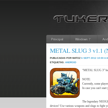
Principal
Windows 7
And
METAL SLUG 3 v1.1 
PUBLICADAS POR MATOZ
6 SEPT 2012
10:00 A.M
ETIQUETAS:
ANDROID
“METAL SLUG 3” heads
NOTE:
Currently, some player
In case you can't start 
The legendary NEOGE
devices! Use various weapons and slugs to fight yo