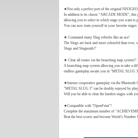
★Not only a perfect port of the original NEOGE
In addition to its classic “ARCADE MODE”, th
allowing you to select in which stage you want to 
You can now train yourself in your favorite stages
★ Command many Slug vehicles like an ace!
The Slugs are back and more colourful than ever, w
Slugs and Slugnoids!!
★ Clear all routes via the branching map system!!
A branching map system allowing you to take a dif
endless gameplay awaits you in “METAL SLUG 3
★Intense cooperative gameplay via the Bluetooth f
"METAL SLUG 3” can be doubly enjoyed by playing
Will you be able to clear the hardest stages with yo
★Compatible with “OpenFeint"!
Complete the maximum number of “ACHIEVEMENT
Beat the best scores and become World’s Number 1