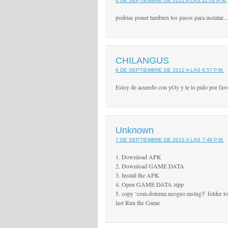
6 DE SEPTIEMBRE DE 2012 A LAS 11:09 A.M.
podrias poner tambien los pasos para instalar...
CHILANGUS
6 DE SEPTIEMBRE DE 2012 A LAS 6:57 P.M.
Estoy de acuerdo con yOy y te lo pido por favo
Unknown
7 DE SEPTIEMBRE DE 2012 A LAS 7:46 P.M.
1. Download APK
2. Download GAME DATA
3. Install the APK
4. Open GAME DATA zipp
5. copy ‘com.dotemu.neogeo.mslug3′ folder to
last Run the Game