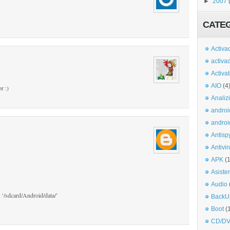
►
2007
CATE
Activa
activa
Activa
AIO
(4
r :)
Analiz
androi
androi
Antisp
Antivir
APK
(
Asiste
Audio
 ‘/sdcard/Android/data/’
BackU
Boot
(
CD/DV