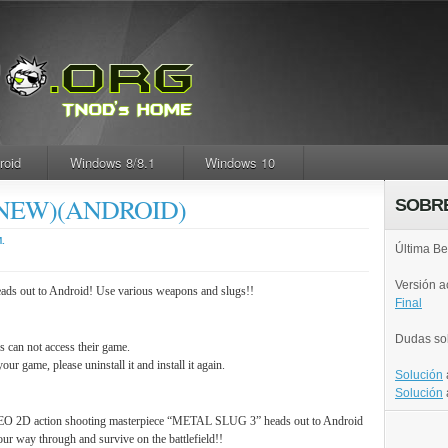
roid
Windows 8/8.1
Windows 10
(NEW)(ANDROID)
SOBR
.
Última Be
Versión 
 out to Android! Use various weapons and slugs!!
Final
Dudas so
s can not access their game.
your game, please uninstall it and install it again.
Solución
Solución
O 2D action shooting masterpiece “METAL SLUG 3” heads out to Android
ur way through and survive on the battlefield!!