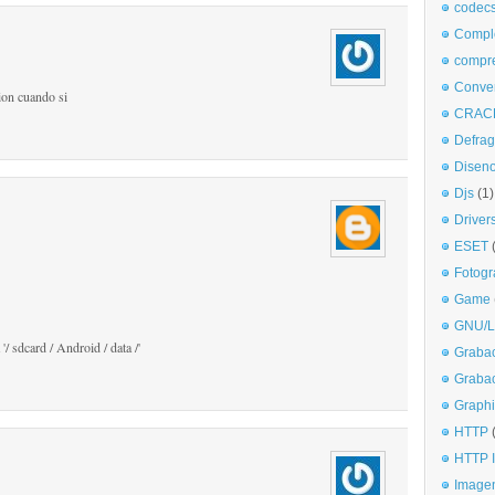
codec
Comple
compr
Conve
ion cuando si
CRAC
Defra
Disen
Djs
(1)
Driver
ESET
Fotogr
Game
GNU/L
/ sdcard / Android / data /'
Graba
Graba
Graphi
HTTP
HTTP I
Imagen