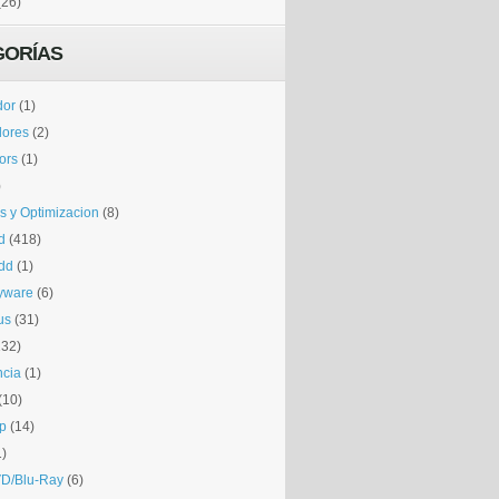
(26)
GORÍAS
dor
(1)
dores
(2)
tors
(1)
)
is y Optimizacion
(8)
d
(418)
dd
(1)
yware
(6)
us
(31)
132)
ncia
(1)
(10)
p
(14)
1)
D/Blu-Ray
(6)