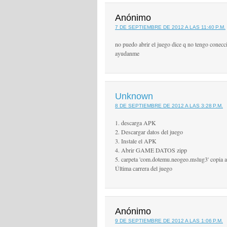
Anónimo
7 DE SEPTIEMBRE DE 2012 A LAS 11:40 P.M.
no puedo abrir el juego dice q no tengo conecc
ayudanme
Unknown
8 DE SEPTIEMBRE DE 2012 A LAS 3:28 P.M.
1. descarga APK
2. Descargar datos del juego
3. Instale el APK
4. Abrir GAME DATOS zipp
5. carpeta 'com.dotemu.neogeo.mslug3' copia a '
Última carrera del juego
Anónimo
9 DE SEPTIEMBRE DE 2012 A LAS 1:06 P.M.