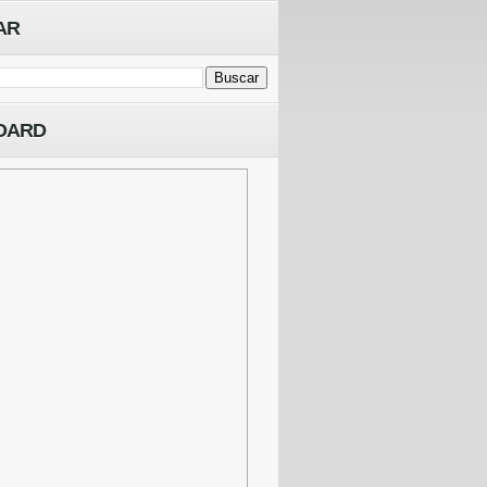
AR
OARD