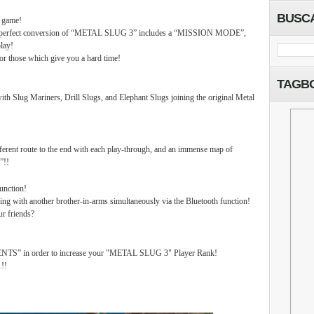
BUSC
O game!
is perfect conversion of “METAL SLUG 3” includes a “MISSION MODE”,
play!
 or those which give you a hard time!
TAGB
ith Slug Mariners, Drill Slugs, and Elephant Slugs joining the original Metal
ferent route to the end with each play-through, and an immense map of
”!!
unction!
 with another brother-in-arms simultaneously via the Bluetooth function!
ur friends?
S” in order to increase your "METAL SLUG 3" Player Rank!
!!