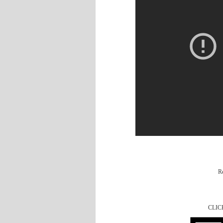
R
CLIC