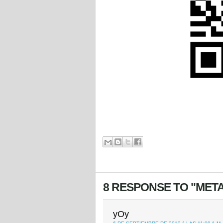
8 RESPONSE TO "META
yOy