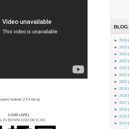
BLOG 
►
2026
►
2025
►
2024
►
2023
►
2022
►
2021
►
2020
►
2019
►
2018
equires Android:
2.3.3
and up
►
2017
►
2016
GAME (APK)
►
2015
K TO DOWNLOAD OR SCAN:
►
2014