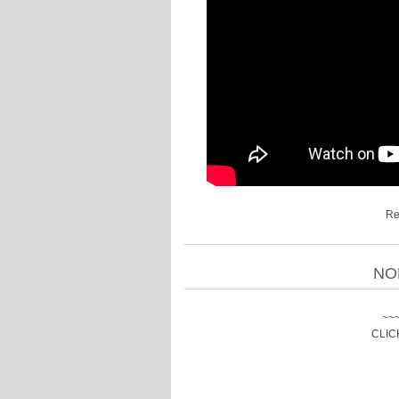
Re
NO
~~
CLIC