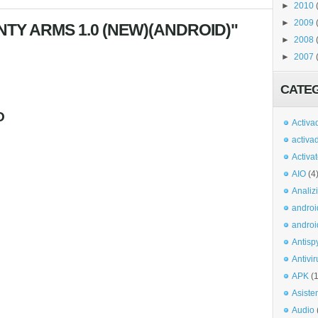
►
2010
►
2009
TY ARMS 1.0 (NEW)(ANDROID)"
►
2008
►
2007
CATE
O
Activa
activa
Activa
AIO
(4
Analiz
androi
androi
Antisp
Antivir
APK
(
Asiste
Audio