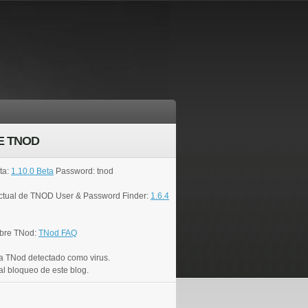
E TNOD
ta:
1.10.0 Beta
Password: tnod
actual de TNOD User & Password Finder:
1.6.4
bre TNod:
TNod FAQ
a TNod detectado como virus.
al bloqueo de este blog.