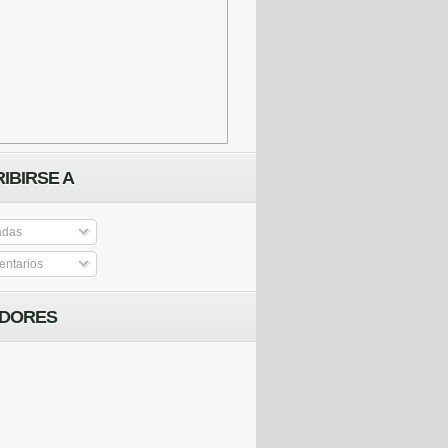
IBIRSE A
adas
ntarios
IDORES