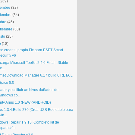
(269)
iembre
(32)
iembre
(34)
ubre
(46)
tiembre
(30)
sto
(25)
o
(18)
o crear tu propio Fix para ESET Smart
ecurity v6
arga Microsoft Toolkit 2.4.6 Final - Stable
e...
ernet Download Manager 6.17 build 6 RETAIL
pico 8.0
arar y sustituir archivos dañados de
indows co...
nty Arms 1.0 (NEW)(ANDROID)
us 1.3.4.Build 270 [Crea USB Booteable para
in...
dows Repair 1.9.15 [Completo kit de
eparación ...