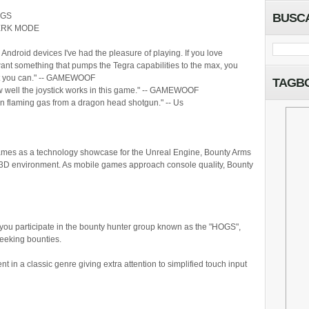
IGS
BUSC
RSERK MODE
 Android devices I've had the pleasure of playing. If you love
ant something that pumps the Tegra capabilities to the max, you
nt you can." -- GAMEWOOF
TAGB
w well the joystick works in this game." -- GAMEWOOF
n flaming gas from a dragon head shotgun." -- Us
Games as a technology showcase for the Unreal Engine, Bounty Arms
led 3D environment. As mobile games approach console quality, Bounty
you participate in the bounty hunter group known as the "HOGS",
seeking bounties.
 in a classic genre giving extra attention to simplified touch input