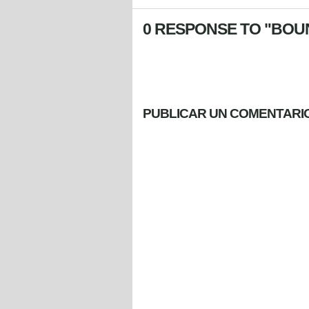
0 RESPONSE TO "BOUN
PUBLICAR UN COMENTARI