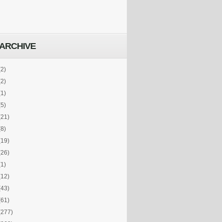
ARCHIVE
(2)
(2)
(1)
(5)
(21)
(8)
(19)
(26)
(1)
(12)
(43)
(61)
(277)