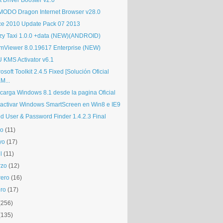
t Driver Booster v2.0
ODO Dragon Internet Browser v28.0
ice 2010 Update Pack 07 2013
zy Taxi 1.0.0 +data (NEW)(ANDROID)
mViewer 8.0.19617 Enterprise (NEW)
 KMS Activator v6.1
osoft Toolkit 2.4.5 Fixed [Solución Oficial
M...
carga Windows 8.1 desde la pagina Oficial
activar Windows SmartScreen en Win8 e IE9
d User & Password Finder 1.4.2.3 Final
io
(11)
yo
(17)
l
(11)
rzo
(12)
rero
(16)
ro
(17)
(256)
(135)