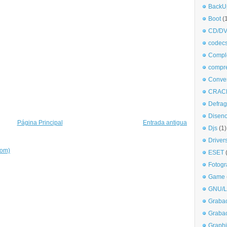
BackU
Boot
(
CD/DV
codec
Comple
compr
Conve
CRAC
Defra
Disen
Página Principal
Entrada antigua
Djs
(1)
Driver
tom)
ESET
Fotogr
Game
GNU/L
Graba
Graba
Graphi