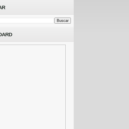
AR
OARD