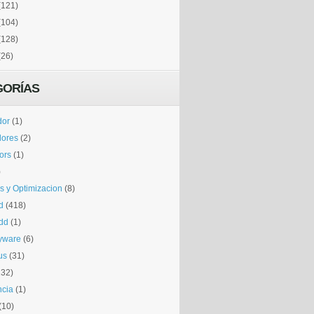
(121)
(104)
(128)
(26)
GORÍAS
dor
(1)
dores
(2)
tors
(1)
)
is y Optimizacion
(8)
d
(418)
dd
(1)
yware
(6)
us
(31)
132)
ncia
(1)
(10)