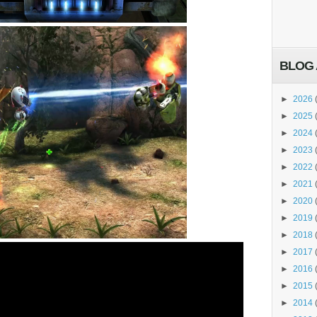
BLOG 
►
2026
►
2025
►
2024
►
2023
►
2022
►
2021
►
2020
►
2019
►
2018
►
2017
►
2016
►
2015
►
2014