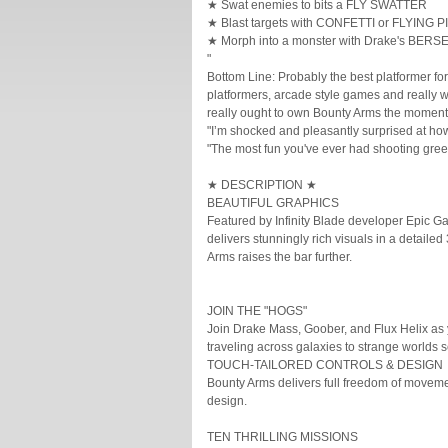
★ Swat enemies to bits a FLY SWATTER
★ Blast targets with CONFETTI or FLYING P
★ Morph into a monster with Drake's BE
"
Bottom Line: Probably the best platformer for
platformers, arcade style games and really w
really ought to own Bounty Arms the mome
"I’m shocked and pleasantly surprised at ho
"The most fun you've ever had shooting gree
★ DESCRIPTION ★
BEAUTIFUL GRAPHICS
Featured by Infinity Blade developer Epic 
delivers stunningly rich visuals in a detai
Arms raises the bar further.
JOIN THE "HOGS"
Join Drake Mass, Goober, and Flux Helix as 
traveling across galaxies to strange worlds 
TOUCH-TAILORED CONTROLS & DESIGN
Bounty Arms delivers full freedom of movement
design.
TEN THRILLING MISSIONS