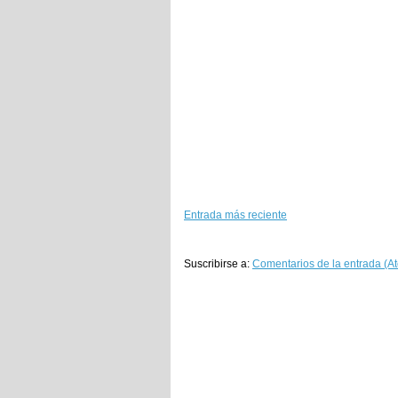
Entrada más reciente
Suscribirse a:
Comentarios de la entrada (A