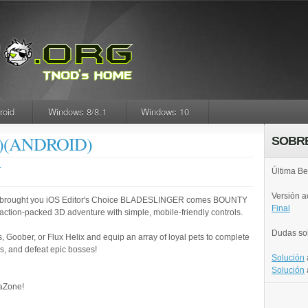
roid
Windows 8/8.1
Windows 10
W)(ANDROID)
SOBR
.
Última Be
Versión 
t brought you iOS Editor's Choice BLADESLINGER comes BOUNTY
Final
action-packed 3D adventure with simple, mobile-friendly controls.
Dudas so
 Goober, or Flux Helix and equip an array of loyal pets to complete
s, and defeat epic bosses!
Solución
Solución
raZone!