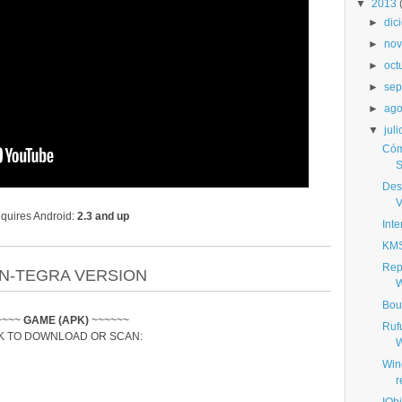
▼
2013
►
dic
►
nov
►
oct
►
sep
►
ago
▼
juli
Cóm
S
Desc
V
quires Android:
2.3 and up
Int
KMS
Rep
N-TEGRA VERSION
W
Bou
~~~~
GAME (APK)
~~~~~~
Ruf
K TO DOWNLOAD OR SCAN:
W
Win
r