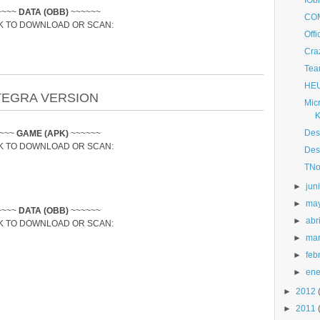
IObi
~~~~
DATA (OBB)
~~~~~~
COM
K TO DOWNLOAD OR SCAN:
Off
Cra
Tea
HEU
TEGRA VERSION
Micr
K
Des
~~~~
GAME (APK)
~~~~~~
K TO DOWNLOAD OR SCAN:
Des
TNo
►
jun
►
ma
~~~~
DATA (OBB)
~~~~~~
►
abri
K TO DOWNLOAD OR SCAN:
►
ma
►
feb
►
ene
►
2012
►
2011