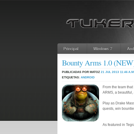
Principal
Windows 7
And
Bounty Arms 1.0 (NE
PUBLICADAS POR MATOZ
21 JUL 2013
11:46 A.M
ETIQUETAS:
ANDROID
From the team tha
ARMS, a beautiful, 
Play as Drake Mass,
quests, win bountie
As featured in Teg