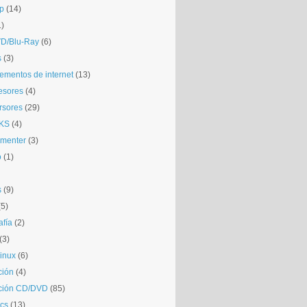
p
(14)
1)
D/Blu-Ray
(6)
s
(3)
mentos de internet
(13)
esores
(4)
rsores
(29)
KS
(4)
gmenter
(3)
o
(1)
s
(9)
(5)
afía
(2)
(3)
inux
(6)
ción
(4)
ción CD/DVD
(85)
cs
(13)