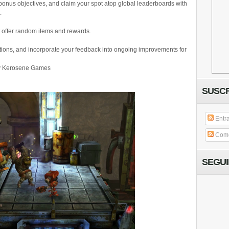
bonus objectives, and claim your spot atop global leaderboards with
.
 offer random items and rewards.
tions, and incorporate your feedback into ongoing improvements for
by Kerosene Games
SUSCR
Entr
Come
SEGU