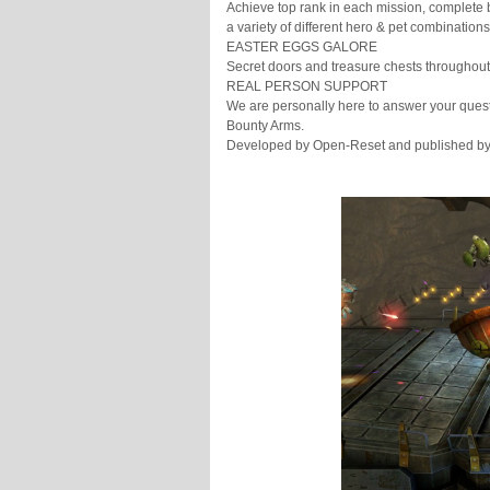
Achieve top rank in each mission, complete 
a variety of different hero & pet combinations
EASTER EGGS GALORE
Secret doors and treasure chests throughout
REAL PERSON SUPPORT
We are personally here to answer your ques
Bounty Arms.
Developed by Open-Reset and published 