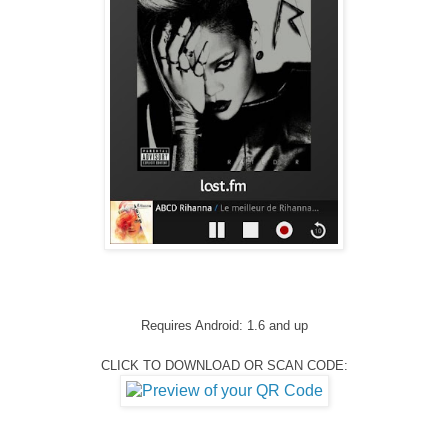
Requires Android: 1.6 and up
CLICK TO DOWNLOAD OR SCAN CODE: