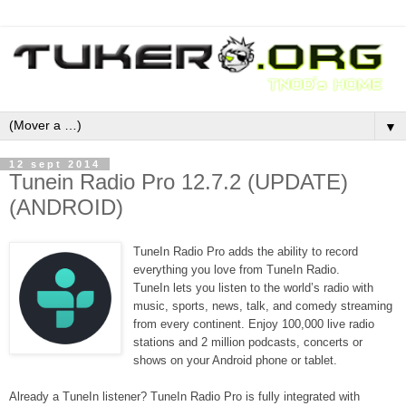
▼
12 sept 2014
Tunein Radio Pro 12.7.2 (UPDATE)
(ANDROID)
TuneIn Radio Pro adds the ability to record
everything you love from TuneIn Radio.
TuneIn lets you listen to the world’s radio with
music, sports, news, talk, and comedy streaming
from every continent. Enjoy 100,000 live radio
stations and 2 million podcasts, concerts or
shows on your Android phone or tablet.
Already a TuneIn listener? TuneIn Radio Pro is fully integrated with