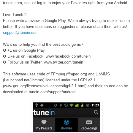
tunein.com, so just log in to enjoy your Favorites right from your Android.
Love TuneIn?
Please write a review in Google Play. We’re always trying to make TuneIn
better. If you have questions or suggestions, please share them with us!
support@tunein.com
Want us to help you find the best audio gems?
✪ +1 us on Google Play
✪ Like us on Facebook: www.facebook.com/tunein
✪ Follow us on Twitter: www.twitter.com/tunein
This software uses code of FFmpeg (ffmpeg.org) and LibMMS
(Launchpad.net/libmms) licensed under the LGPLv2.1
(www.gnu.org/licenses/old-licenses/lgpl-2.1.html) and their source can be
downloaded at tunein.com/support/android.