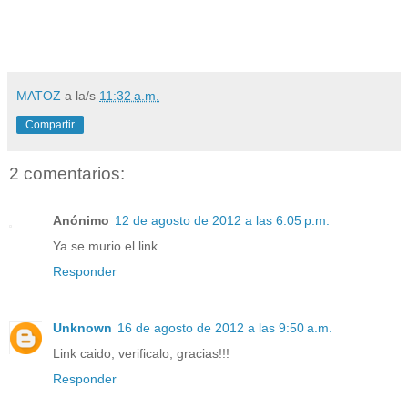
MATOZ
a la/s
11:32 a.m.
Compartir
2 comentarios:
Anónimo
12 de agosto de 2012 a las 6:05 p.m.
Ya se murio el link
Responder
Unknown
16 de agosto de 2012 a las 9:50 a.m.
Link caido, verificalo, gracias!!!
Responder