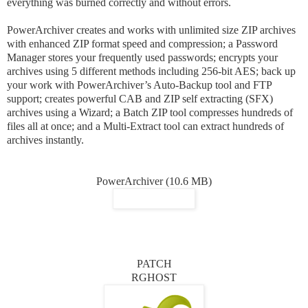
everything was burned correctly and without errors.
PowerArchiver creates and works with unlimited size ZIP archives
with enhanced ZIP format speed and compression; a Password
Manager stores your frequently used passwords; encrypts your
archives using 5 different methods including 256-bit AES; back up
your work with PowerArchiver’s Auto-Backup tool and FTP
support; creates powerful CAB and ZIP self extracting (SFX)
archives using a Wizard; a Batch ZIP tool compresses hundreds of
files all at once; and a Multi-Extract tool can extract hundreds of
archives instantly.
PowerArchiver (10.6 MB)
PATCH
RGHOST