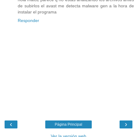
de subirlos el avast me detecta malware gen a la hora de
instalar el programa
Responder
‹
›
Página Principal
Ver la versión web