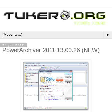
▼
25 jul 2012
PowerArchiver 2011 13.00.26 (NEW)