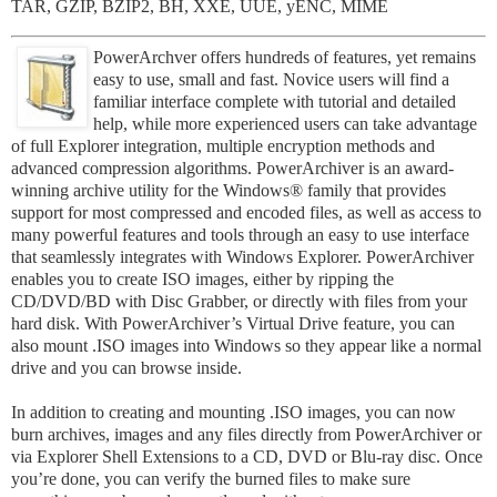
TAR, GZIP, BZIP2, BH, XXE, UUE, yENC, MIME
PowerArchver offers hundreds of features, yet remains
easy to use, small and fast. Novice users will find a
familiar interface complete with tutorial and detailed
help, while more experienced users can take advantage
of full Explorer integration, multiple encryption methods and
advanced compression algorithms. PowerArchiver is an award-
winning archive utility for the Windows® family that provides
support for most compressed and encoded files, as well as access to
many powerful features and tools through an easy to use interface
that seamlessly integrates with Windows Explorer. PowerArchiver
enables you to create ISO images, either by ripping the
CD/DVD/BD with Disc Grabber, or directly with files from your
hard disk. With PowerArchiver’s Virtual Drive feature, you can
also mount .ISO images into Windows so they appear like a normal
drive and you can browse inside.
In addition to creating and mounting .ISO images, you can now
burn archives, images and any files directly from PowerArchiver or
via Explorer Shell Extensions to a CD, DVD or Blu-ray disc. Once
you’re done, you can verify the burned files to make sure