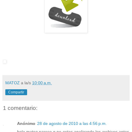
MATOZ
a la/s
10:00 a.m.
Compartir
1 comentario:
Anónimo
28 de agosto de 2010 a las 4:56 p.m.
hola matoz parece q no estas analizando los archivos antes