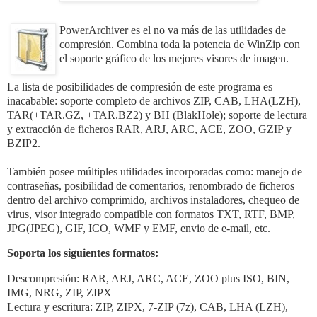
PowerArchiver es el no va más de las utilidades de
compresión. Combina toda la potencia de WinZip con
el soporte gráfico de los mejores visores de imagen.
La lista de posibilidades de compresión de este programa es
inacabable: soporte completo de archivos ZIP, CAB, LHA(LZH),
TAR(+TAR.GZ, +TAR.BZ2) y BH (BlakHole); soporte de lectura
y extracción de ficheros RAR, ARJ, ARC, ACE, ZOO, GZIP y
BZIP2.
También posee múltiples utilidades incorporadas como: manejo de
contraseñas, posibilidad de comentarios, renombrado de ficheros
dentro del archivo comprimido, archivos instaladores, chequeo de
virus, visor integrado compatible con formatos TXT, RTF, BMP,
JPG(JPEG), GIF, ICO, WMF y EMF, envio de e-mail, etc.
Soporta los siguientes formatos:
Descompresión: RAR, ARJ, ARC, ACE, ZOO plus ISO, BIN,
IMG, NRG, ZIP, ZIPX
Lectura y escritura: ZIP, ZIPX, 7-ZIP (7z), CAB, LHA (LZH),