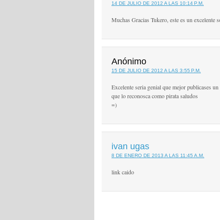
14 DE JULIO DE 2012 A LAS 10:14 P.M.
Muchas Gracias Tukero, este es un excelente s
Anónimo
15 DE JULIO DE 2012 A LAS 3:55 P.M.
Excelente seria genial que mejor publicases un c
que lo reconosca como pirata saludos
=)
ivan ugas
8 DE ENERO DE 2013 A LAS 11:45 A.M.
link caido