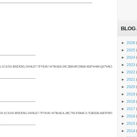
----------------------------------------------------------------------------
BLOG 
►
2026
►
2025
---------------------------------------
►
2024
►
2023
X-1CSJ2S-B9ZXNG-5W4LE7-7FVE4U-W7BAE6-29C3BH-RV29KB-MJFW4M-Q37WR2-
►
2022
---------------------------------------
►
2021
►
2020
►
2019
►
2018
---------------------------------------
►
2017
3-1CSJ2S-B9ZXNG-5W4LE7-7FVE4U-W7BAEA-28C7NJ-FD64C3-7GRD2K-KBTFRV-
►
2016
►
2015
---------------------------------------
►
2014