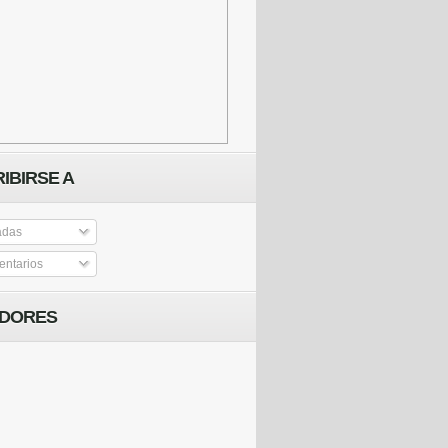
IBIRSE A
adas
ntarios
IDORES