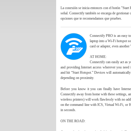
La conexión se inicia entonces con el
bot
ón "Start 
señal. Connectify también se encarga de gestionar c
opciones que te recomendamos que pruebes.
Connectify PRO is an easy to
laptop into a Wi-Fi hotspot so
card or adapter, even another
AT HOME:
Connectify can easily act as y
and providing Internet access wherever you need
and hit “Start Hotspot.” Devices will automaticall
depending on proximity.
Before you know it you can finally have Interne
Connectify away from home with these settings, any
wireless printers) will work flawlessly with no ad
on the command line with ICS, Virtual Wi-Fi, or H
in seconds.
ON THE ROAD: