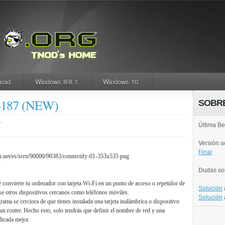
roid
Windows 8/8.1
Windows 10
24187 (NEW)
SOBR
.
Última Be
Versión 
Final
Dudas so
e convierte tu ordenador con tarjeta Wi-Fi en un punto de acceso o repetidor de
Solución
se otros dispositivos cercanos como teléfonos móviles.
Solución
grama se cerciora de que tienes instalada una tarjeta inalámbrica o dispositivo
un router. Hecho esto, solo tendrás que definir el nombre de red y una
icada mejor.