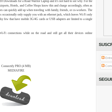
10 Downloads for a Road Warrior Laptop and it’s not hard to see why. For the
e. Airports, Hotels, and Coffee Shops know this and charge accordingly, often as
es can quickly add up when traveling with family, friends, or co-workers. The
ess occasionally only supply you with an ethernet jack, which leaves Wi-Fi only
cky few that have mobile 3G/4G cards or USB adapters are limited to a single
-Fi connections while on the road and still get all their devices online
SUSCR
Entr
Connectify PRO
(4 MB)
Come
MEDIAFIRE
SEGU