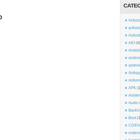
CATE
O
Activa
activa
Activa
AIO
(4
Analiz
androi
androi
Antisp
Antivir
APK
(
Asiste
Audio
BackU
Boot
(
CD/DV
codec