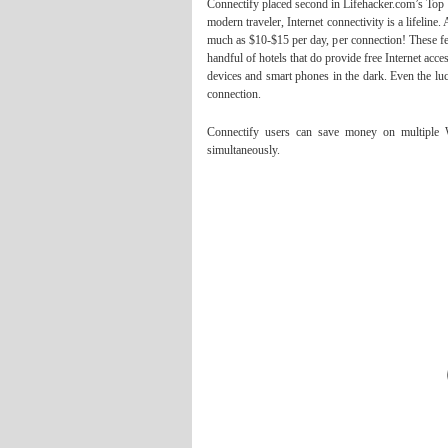
Connectify placed second in Lifehacker.com’s Top 
modern traveler, Internet connectivity is a lifelin
much as $10-$15 per day, per connection! These fe
handful of hotels that do provide free Internet acc
devices and smart phones in the dark. Even the lu
connection.
Connectify users can save money on multiple Wi
simultaneously.