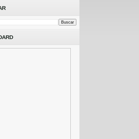
AR
OARD