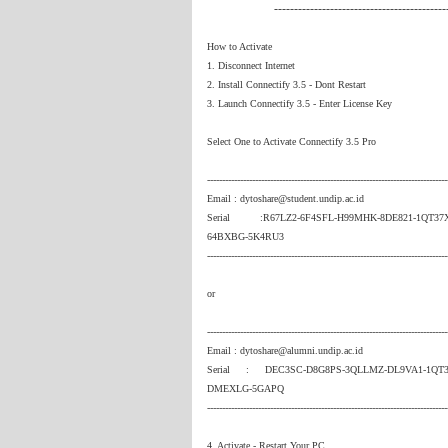
-------------------------------------------
How to Activate
1. Disconnect Internet
2. Install Connectify 3.5 - Dont Restart
3. Launch Connectify 3.5 - Enter License Key
Select One to Activate Connectify 3.5 Pro
--------------------------------------------------------------------------------
Email : dytoshare@student.undip.ac.id
Serial :R67LZ2-6F4SFL-H99MHK-8DE821-1QT37
64BXBG-5K4RU3
--------------------------------------------------------------------------------
or
--------------------------------------------------------------------------------
Email : dytoshare@alumni.undip.ac.id
Serial : DEC3SC-D8G8PS-3QLLMZ-DL9VA1-1QT3J
DMEXLG-5GAPQ
--------------------------------------------------------------------------------
4. Activate - Restart Your PC