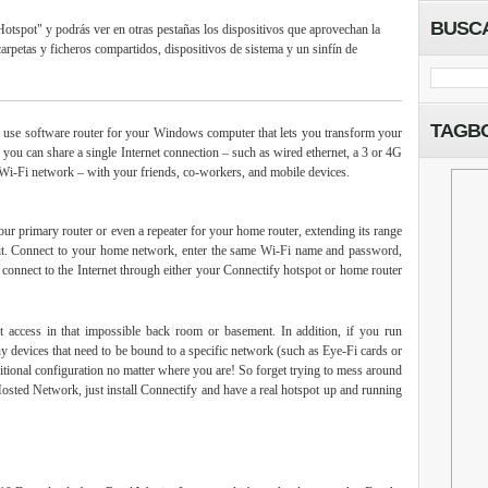
BUSC
Hotspot" y podrás ver en otras pestañas los dispositivos que aprovechan la
arpetas y ficheros compartidos, dispositivos de sistema y un sinfín de
TAGB
 use software router for your Windows computer that lets you transform your
 you can share a single Internet connection – such as wired ethernet, a 3 or 4G
 Wi-Fi network – with your friends, co-workers, and mobile devices.
our primary router or even a repeater for your home router, extending its range
 it. Connect to your home network, enter the same Wi-Fi name and password,
y connect to the Internet through either your Connectify hotspot or home router
t access in that impossible back room or basement. In addition, if you run
 devices that need to be bound to a specific network (such as Eye-Fi cards or
ditional configuration no matter where you are! So forget trying to mess around
osted Network, just install Connectify and have a real hotspot up and running