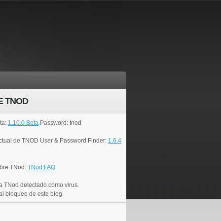
E TNOD
ta:
1.10.0 Beta
Password: tnod
actual de TNOD User & Password Finder:
1.6.4
bre TNod:
TNod FAQ
a TNod detectado como virus.
al bloqueo de este blog.