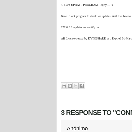
5. Dont UPDATE PROGRAM. Enjoy.... :)
Note: Block program to check for updates. Add this line t
127.0.0.1 updates.connectify.me
All License created by DYTOSHARE.us : Expired 01-Marc
3 RESPONSE TO "CONNE
Anónimo