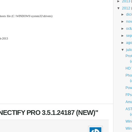
►
2013
▼
2012
►
dic
o hosts file (C:\WINDOWS\system32\drivers):
►
nov
►
oct
►
sep
h-2013
►
ago
▼
juli
Pro
HD 
Pho
Pow
FPs
Ama
AST
CTIFY PRO 3.5.1.24187 (NEW)"
Win
Win