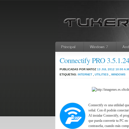
Principal
Windows 7
And
Connectify PRO 3.5.1.
PUBLICADAS POR MATOZ
13 JUL 2012
10:00 A.M
ETIQUETAS:
INTERNET
,
UTILITIES
,
WINDOWS
Connectify es una utilidad qu
señal. Con él podrán conectar
Al instalar Connectify, el pro
que pueda convertir tu PC en 
contraseña, cuando más compl