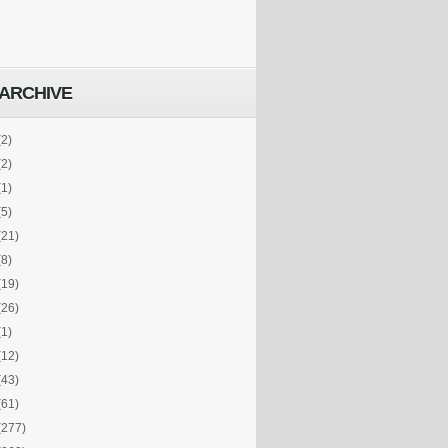
ARCHIVE
(2)
(2)
(1)
(5)
(21)
(8)
(19)
(26)
(1)
(12)
(43)
(61)
(277)