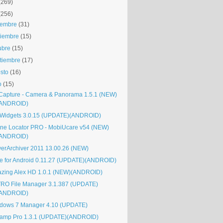
(269)
(256)
iembre
(31)
iembre
(15)
ubre
(15)
tiembre
(17)
sto
(16)
o
(15)
Capture - Camera & Panorama 1.5.1 (NEW)
(ANDROID)
Widgets 3.0.15 (UPDATE)(ANDROID)
ne Locator PRO - MobiUcare v54 (NEW)
(ANDROID)
erArchiver 2011 13.00.26 (NEW)
e for Android 0.11.27 (UPDATE)(ANDROID)
zing Alex HD 1.0.1 (NEW)(ANDROID)
RO File Manager 3.1.387 (UPDATE)
(ANDROID)
dows 7 Manager 4.10 (UPDATE)
amp Pro 1.3.1 (UPDATE)(ANDROID)