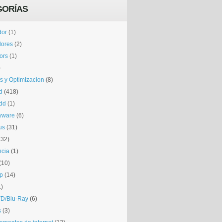
GORÍAS
dor
(1)
dores
(2)
tors
(1)
)
is y Optimizacion
(8)
d
(418)
dd
(1)
yware
(6)
us
(31)
132)
ncia
(1)
(10)
p
(14)
1)
D/Blu-Ray
(6)
s
(3)