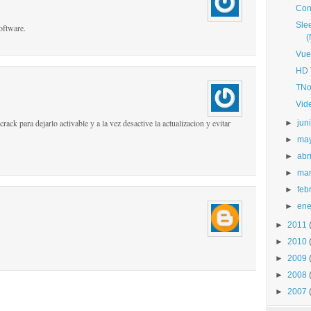
Con
Sle
oftware.
Vue
HD 
TNo
Vid
rack para dejarlo activable y a la vez desactive la actualizacion y evitar
►
jun
►
ma
►
abri
►
ma
►
feb
►
ene
►
2011
►
2010
►
2009
►
2008
►
2007