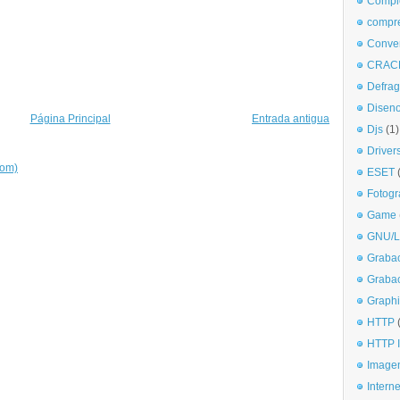
Comple
compr
Conve
CRAC
Defra
Disen
Página Principal
Entrada antigua
Djs
(1)
Driver
tom)
ESET
Fotogr
Game
GNU/L
Graba
Graba
Graphi
HTTP
HTTP I
Imagen
Interne