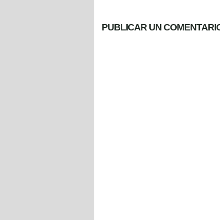
PUBLICAR UN COMENTARI