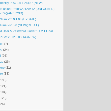
nectify PRO 3.5.1.24187 (NEW)
ep as an Droid v20120612 (UNLOCKED)
(NEW)(ANDROID)
Scan Pro 9.1.08 (UPDATE)
Tune Pro 5.0 (NEW)(RETAIL)
d User & Password Finder 1.4.2.1 Final
eoGet 2012 6.0.2.64 (NEW)
io
(17)
yo
(24)
l
(26)
rzo
(26)
rero
(21)
ro
(33)
(135)
(121)
(104)
(128)
(26)