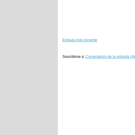
Entrada más reciente
Suscribirse a:
Comentarios de la entrada (A