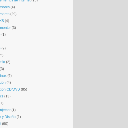
mentos de internet
(13)
esores
(4)
rsores
(29)
KS
(4)
gmenter
(3)
o
(1)
s
(9)
(5)
afía
(2)
(3)
inux
(6)
ción
(4)
ción CD/DVD
(85)
cs
(13)
(1)
njector
(1)
 y Diseño
(1)
t
(90)