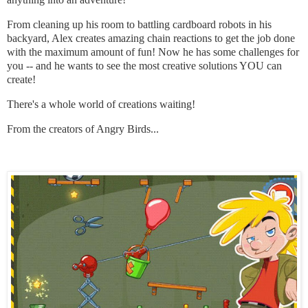
From cleaning up his room to battling cardboard robots in his
backyard, Alex creates amazing chain reactions to get the job done
with the maximum amount of fun! Now he has some challenges for
you -- and he wants to see the most creative solutions YOU can
create!
There's a whole world of creations waiting!
From the creators of Angry Birds...