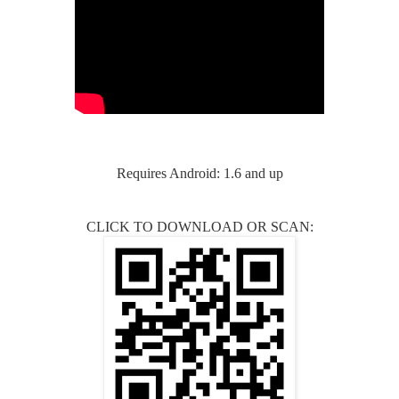
Requires Android: 1.6 and up
CLICK TO DOWNLOAD OR SCAN: