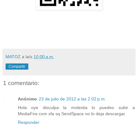
MATOZ
a la/s
10:00 a.m.
Compartir
1 comentario:
Anónimo
23 de julio de 2012 a las 2:02 p.m.
Hola oye disculpa la molestia lo puedes subir a
MediaFire.com xfa sq SendSpace no lo deja descargar.
Responder