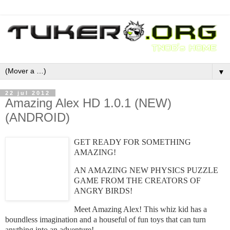
▼
22 jul 2012
Amazing Alex HD 1.0.1 (NEW)
(ANDROID)
GET READY FOR SOMETHING
AMAZING!
AN AMAZING NEW PHYSICS PUZZLE
GAME FROM THE CREATORS OF
ANGRY BIRDS!
Meet Amazing Alex! This whiz kid has a
boundless imagination and a houseful of fun toys that can turn
anything into an adventure!