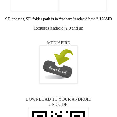
SD content, SD folder path is in “/sdcard/Android/data/” 126MB
Requires Android: 2.0 and up
MEDIAFIRE
DOWNLOAD TO YOUR ANDROID
QR CODE: