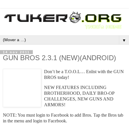
▼
14 nov 2011
GUN BROS 2.3.1 (NEW)(ANDROID)
Don’t be a T.O.O.L… Enlist with the GUN
BROS today!
NEW FEATURES INCLUDING
BROTHERHOOD, DAILY BRO-OP
CHALLENGES, NEW GUNS AND
ARMORS!
NOTE: You must login to Facebook to add Bros. Tap the Bros tab
in the menu and login to Facebook.