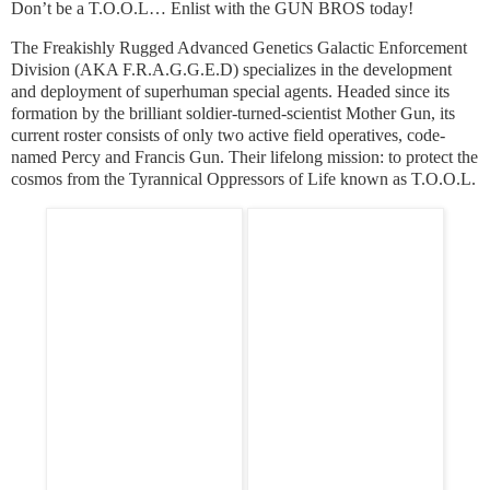
Don’t be a T.O.O.L… Enlist with the GUN BROS today!
The Freakishly Rugged Advanced Genetics Galactic Enforcement
Division (AKA F.R.A.G.G.E.D) specializes in the development
and deployment of superhuman special agents. Headed since its
formation by the brilliant soldier-turned-scientist Mother Gun, its
current roster consists of only two active field operatives, code-
named Percy and Francis Gun. Their lifelong mission: to protect the
cosmos from the Tyrannical Oppressors of Life known as T.O.O.L.