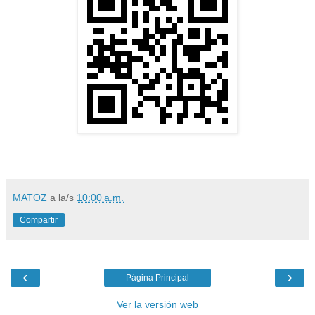
MATOZ
a la/s
10:00 a.m.
Compartir
‹
›
Página Principal
Ver la versión web