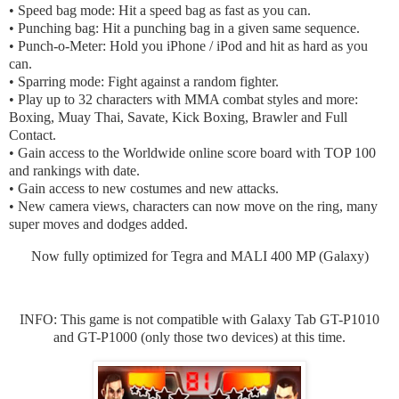
• Speed bag mode: Hit a speed bag as fast as you can.
• Punching bag: Hit a punching bag in a given same sequence.
• Punch-o-Meter: Hold you iPhone / iPod and hit as hard as you
can.
• Sparring mode: Fight against a random fighter.
• Play up to 32 characters with MMA combat styles and more:
Boxing, Muay Thai, Savate, Kick Boxing, Brawler and Full
Contact.
• Gain access to the Worldwide online score board with TOP 100
and rankings with date.
• Gain access to new costumes and new attacks.
• New camera views, characters can now move on the ring, many
super moves and dodges added.
Now fully optimized for Tegra and MALI 400 MP (Galaxy)
INFO: This game is not compatible with Galaxy Tab GT-P1010
and GT-P1000 (only those two devices) at this time.