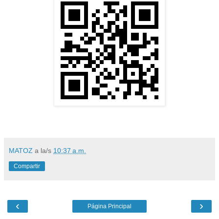
MATOZ
a la/s
10:37 a.m.
Compartir
‹
›
Página Principal