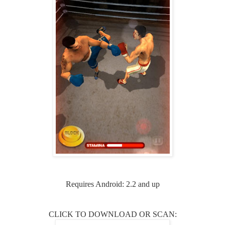
Requires Android: 2.2 and up
CLICK TO DOWNLOAD OR SCAN: