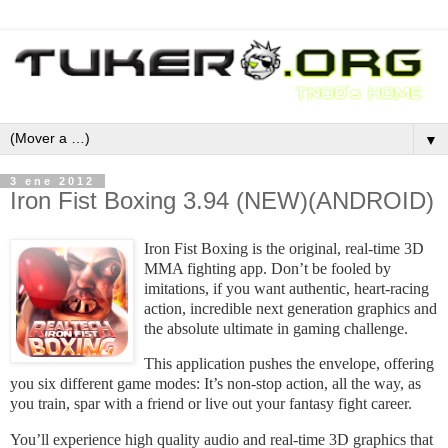
▼
3 ene 2012
Iron Fist Boxing 3.94 (NEW)(ANDROID)
Iron Fist Boxing is the original, real-time 3D
MMA fighting app. Don’t be fooled by
imitations, if you want authentic, heart-racing
action, incredible next generation graphics and
the absolute ultimate in gaming challenge.
This application pushes the envelope, offering
you six different game modes: It’s non-stop action, all the way, as
you train, spar with a friend or live out your fantasy fight career.
You’ll experience high quality audio and real-time 3D graphics that