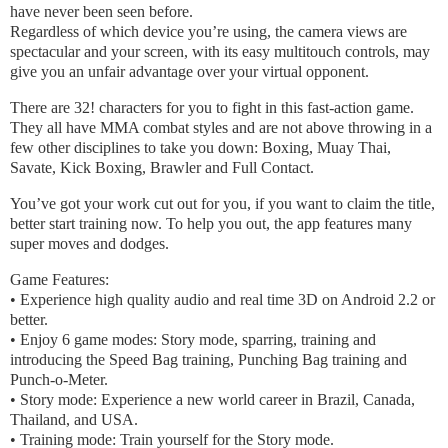
have never been seen before.
Regardless of which device you’re using, the camera views are
spectacular and your screen, with its easy multitouch controls, may
give you an unfair advantage over your virtual opponent.
There are 32! characters for you to fight in this fast-action game.
They all have MMA combat styles and are not above throwing in a
few other disciplines to take you down: Boxing, Muay Thai,
Savate, Kick Boxing, Brawler and Full Contact.
You’ve got your work cut out for you, if you want to claim the title,
better start training now. To help you out, the app features many
super moves and dodges.
Game Features:
• Experience high quality audio and real time 3D on Android 2.2 or
better.
• Enjoy 6 game modes: Story mode, sparring, training and
introducing the Speed Bag training, Punching Bag training and
Punch-o-Meter.
• Story mode: Experience a new world career in Brazil, Canada,
Thailand, and USA.
• Training mode: Train yourself for the Story mode.