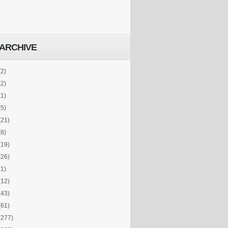
ARCHIVE
(2)
(2)
(1)
(5)
(21)
(8)
(19)
(26)
(1)
(12)
(43)
(61)
(277)