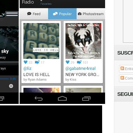
SUSCR
Entr
Come
SEGU