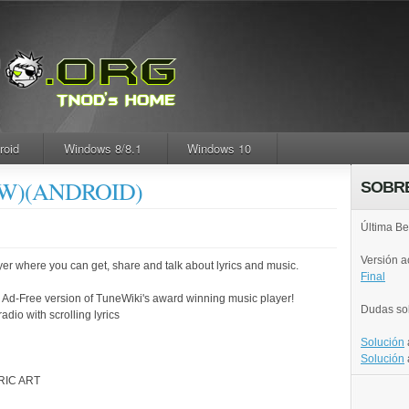
roid
Windows 8/8.1
Windows 10
NEW)(ANDROID)
SOBR
Última Be
Versión 
er where you can get, share and talk about lyrics and music.
Final
e Ad-Free version of TuneWiki's award winning music player!
Dudas so
adio with scrolling lyrics
Solución
Solución
RIC ART