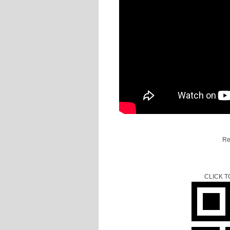
Re
CLICK 