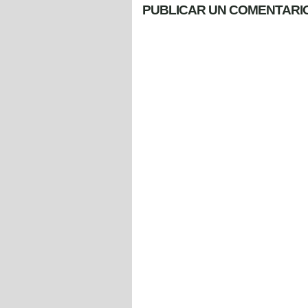
PUBLICAR UN COMENTARI