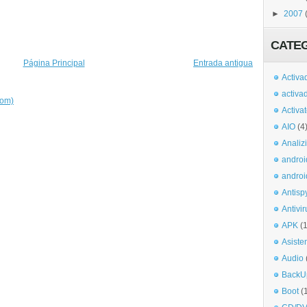
►
2007
CATE
Página Principal
Entrada antigua
Activa
activa
tom)
Activa
AIO
(4
Analiz
androi
androi
Antisp
Antivir
APK
(
Asiste
Audio
BackU
Boot
(