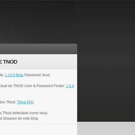
E TNOD
ta:
1.10.0 Beta
Password: tnod
actual de TNOD User & Password Finder:
1.6.4
bre TNod:
TNod FAQ
a TNod detectado como virus.
al bloqueo de este blog.