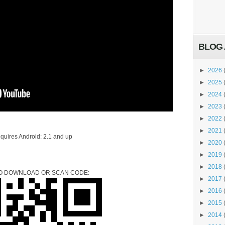
BLOG 
►
2026
►
2025
►
2024
►
2023
►
2022
►
2021
quires Android: 2.1 and up
►
2020
►
2019
►
2018
TO DOWNLOAD OR SCAN CODE:
►
2017
►
2016
►
2015
►
2014