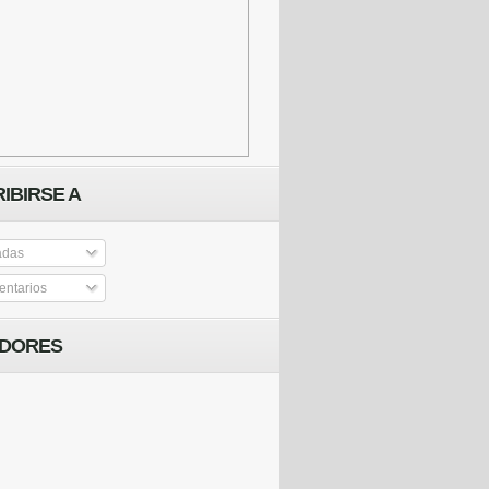
IBIRSE A
adas
ntarios
IDORES