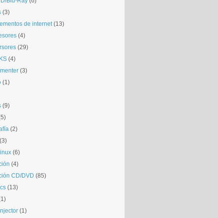
D/Blu-Ray
(6)
s
(3)
mentos de internet
(13)
esores
(4)
rsores
(29)
KS
(4)
gmenter
(3)
o
(1)
s
(9)
(5)
afía
(2)
(3)
inux
(6)
ción
(4)
ción CD/DVD
(85)
cs
(13)
(1)
njector
(1)