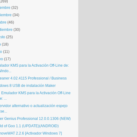
(269)
iembre
(32)
iembre
(34)
ubre
(46)
tiembre
(30)
sto
(25)
o
(18)
io
(11)
yo
(17)
lador KMS para la Activación Off-Line de:
indo...
eaner 4.02.4115 Professional / Business
dows 8 USB de instalación Maker
i Emulador KMS para la Activación Off-Line
e: ...
ervidor alternativo o actualización espejo
se...
ver Genius Professional 12.0.0.1306 (NEW)
ld of Goo 1.1 (UPDATE)(ANDROID)
oveWAT 2.2.6 [Activador Windows 7]