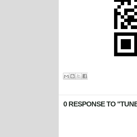
0 RESPONSE TO "TUNE