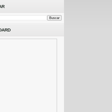
AR
OARD