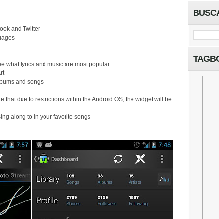
BUSC
ook and Twitter
guages
TAGB
ee what lyrics and music are most popular
rt
 albums and songs
e that due to restrictions within the Android OS, the widget will be
o sing along to in your favorite songs