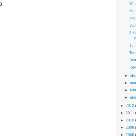
O
Win
Mon
Moj
SUP
5 K
I
Tun
Ten
Def
Rev
►
abri
►
ma
►
feb
►
ene
►
2012
►
2011
►
2010
►
2009
►
2008