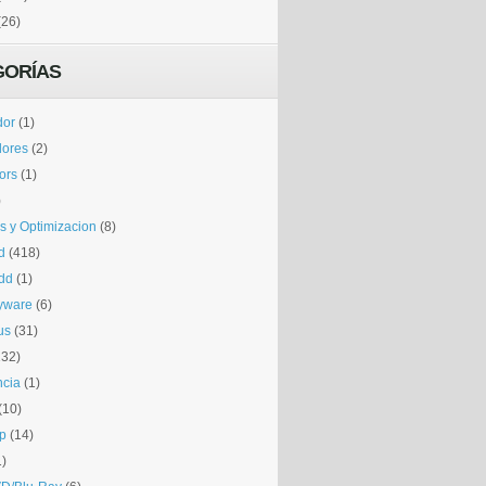
(26)
GORÍAS
dor
(1)
dores
(2)
tors
(1)
)
is y Optimizacion
(8)
d
(418)
dd
(1)
yware
(6)
us
(31)
132)
ncia
(1)
(10)
p
(14)
1)