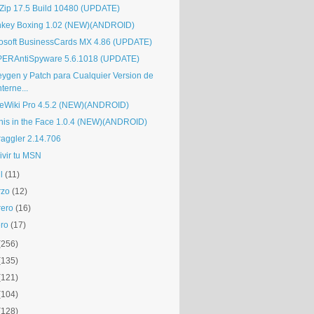
Zip 17.5 Build 10480 (UPDATE)
key Boxing 1.02 (NEW)(ANDROID)
osoft BusinessCards MX 4.86 (UPDATE)
ERAntiSpyware 5.6.1018 (UPDATE)
eygen y Patch para Cualquier Version de
nterne...
eWiki Pro 4.5.2 (NEW)(ANDROID)
nis in the Face 1.0.4 (NEW)(ANDROID)
raggler 2.14.706
ivir tu MSN
l
(11)
rzo
(12)
rero
(16)
ro
(17)
(256)
(135)
(121)
(104)
(128)