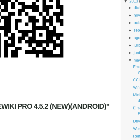
▼
2013
►
dic
►
nov
►
oct
►
sep
►
ago
►
juli
►
jun
▼
ma
Emu
W
CCl
Win
Min
d
WIKI PRO 4.5.2 (NEW)(ANDROID)"
El s
E
Dri
Wor
Rem