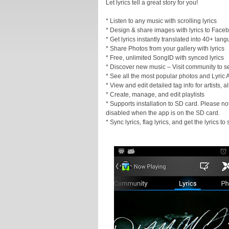
Let lyrics tell a great story for you!
* Listen to any music with scrolling lyrics
* Design & share images with lyrics to Faceb
* Get lyrics instantly translated into 40+ lan
* Share Photos from your gallery with lyrics
* Free, unlimited SongID with synced lyrics
* Discover new music – Visit community to s
* See all the most popular photos and Lyric A
* View and edit detailed tag info for artists,
* Create, manage, and edit playlists
* Supports installation to SD card. Please not
disabled when the app is on the SD card.
* Sync lyrics, flag lyrics, and get the lyrics t