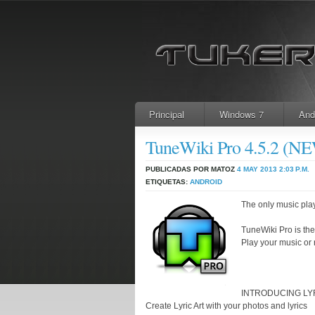
Principal
Windows 7
And
TuneWiki Pro 4.5.2 (
PUBLICADAS POR MATOZ
4 MAY 2013
2:03 P.M.
ETIQUETAS:
ANDROID
The only music play
TuneWiki Pro is th
Play your music or r
INTRODUCING LY
Create Lyric Art with your photos and lyrics