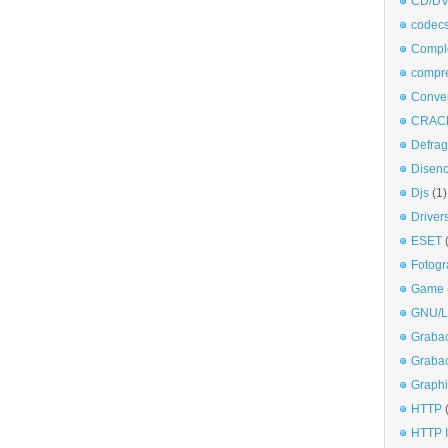
CD/DV
codec
Comple
compr
Conve
CRAC
Defra
Disen
Djs
(1)
Driver
ESET
Fotogr
Game
GNU/L
Graba
Graba
Graphi
HTTP
HTTP I