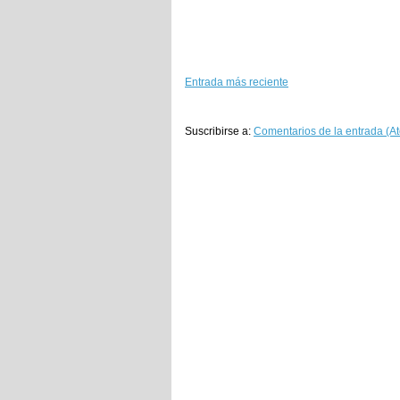
Entrada más reciente
Suscribirse a:
Comentarios de la entrada (A