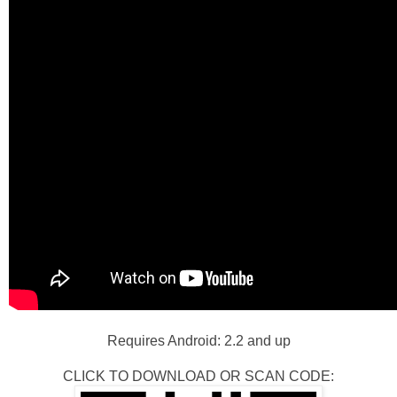
Requires Android: 2.2 and up
CLICK TO DOWNLOAD OR SCAN CODE: