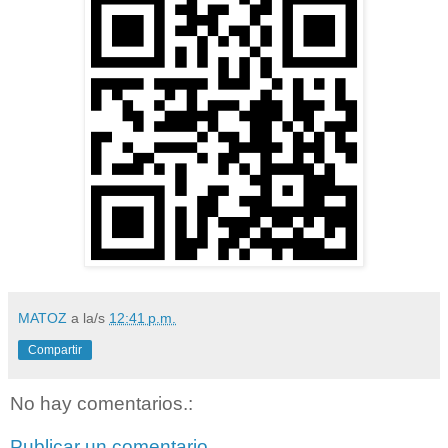
MATOZ
a la/s
12:41 p.m.
Compartir
No hay comentarios.:
Publicar un comentario