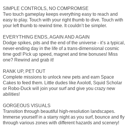
SIMPLE CONTROLS, NO COMPROMISE
Two touch gameplay keeps everything easy to reach and
easy to play. Touch with your right thumb to dive. Touch with
your left thumb to rewind time. It couldn’t be simpler.
EVERYTHING ENDS, AGAIN AND AGAIN
Dodge spikes, pits and the end of the universe - it’s a typical,
never-ending day in the life of a trans-dimensional cosmic
time god! Pick up speed, magnet and time bonuses! Miss
one? Rewind and grab it!
RANK UP, PET OUT
Complete missions to unlock new pets and earn Space
Cakes to feed them. Little dudes like Axolotl, Squid Scholar
or Robo-Duck will join your surf and give you crazy new
abilities!
GORGEOUS VISUALS
Transition through beautiful high-resolution landscapes.
Immerse yourself in a starry night as you surf, bounce and fly
through various zones with different hazards and scenery!