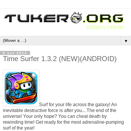
▼
6 oct 2013
Time Surfer 1.3.2 (NEW)(ANDROID)
Surf for your life across the galaxy! An
inevitable destructive force is after you... The end of the
universe! Your only hope? You can cheat death by
rewinding time! Get ready for the most adrenaline-pumping
surf of the year!