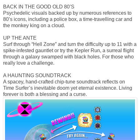
BACK IN THE GOOD OLD 80’S
Psychedelic visuals backed up by numerous references to
80’s icons, including a police box, a time-travelling car and
the monkey king on a cloud.
UP THE ANTE
Surf through “Hell Zone” and turn the difficulty up to 11 with a
spike-infested gauntlet or try the Kepler Run, a surreal flight
through a galaxy swamped with black holes. For those who
really love a challenge.
A HAUNTING SOUNDTRACK
A spacey, hand-crafted chip-tune soundtrack reflects on
Time Surfer’s inevitable doom yet eternal existence. Living
forever is both a blessing and a curse.