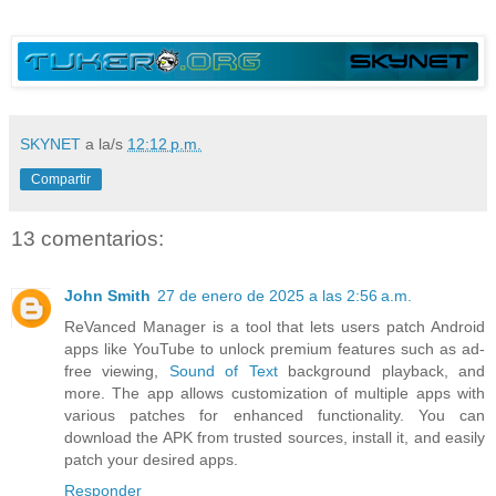
SKYNET
a la/s
12:12 p.m.
Compartir
13 comentarios:
John Smith
27 de enero de 2025 a las 2:56 a.m.
ReVanced Manager is a tool that lets users patch Android
apps like YouTube to unlock premium features such as ad-
free viewing,
Sound of Text
background playback, and
more. The app allows customization of multiple apps with
various patches for enhanced functionality. You can
download the APK from trusted sources, install it, and easily
patch your desired apps.
Responder