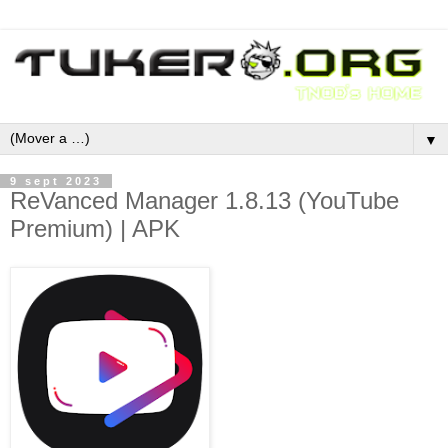
▼
9 sept 2023
ReVanced Manager 1.8.13 (YouTube
Premium) | APK