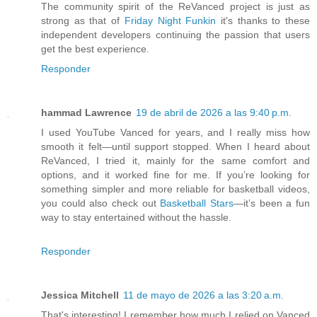
The community spirit of the ReVanced project is just as
strong as that of
Friday Night Funkin
it's thanks to these
independent developers continuing the passion that users
get the best experience.
Responder
hammad Lawrence
19 de abril de 2026 a las 9:40 p.m.
I used YouTube Vanced for years, and I really miss how
smooth it felt—until support stopped. When I heard about
ReVanced, I tried it, mainly for the same comfort and
options, and it worked fine for me. If you’re looking for
something simpler and more reliable for basketball videos,
you could also check out
Basketball Stars
—it’s been a fun
way to stay entertained without the hassle.
Responder
Jessica Mitchell
11 de mayo de 2026 a las 3:20 a.m.
That's interesting! I remember how much I relied on Vanced