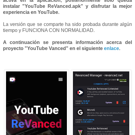
activa en la aplicación, posteriormente solo queda
instalar "YouTube ReVanced.apk" y disfrutar la mejor
experiencia en YouTube.
La versión que se comparte ha sido probada durante algún
tiempo y FUNCIONA CON NORMALIDAD.
A continuación se presenta información acerca del
proyecto "YouTube Vanced" en el siguiente
enlace
.