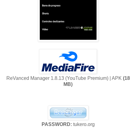
ReVanced Manager 1.8.13 (YouTube Premium) | APK
(18
MB)
PASSWORD:
tukero.org