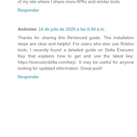
of my site where I share more APKs and similar tools.
Responder
Anónimo
14 de julio de 2026 a las 6:44 a.m.
Thanks for sharing this ReVanced guide. The installation
steps are clear and helpful. For users who also use Roblox
tools, I recently found a detailed guide on Delta Executor
Key that explains how to get and use the latest key:
https://executordelta.com/key/. It may be useful for anyone
looking for updated information. Great post!
Responder