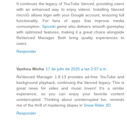
It continues the legacy of YouTube Vanced, providing users
with an enhanced way to enjoy videos. Installing Vanced
microG allows login with your Google account, ensuring full
functionality. For fans of apps that improve media
consumption,
Sprunki
game also delivers smooth gameplay
with optimized features, making it a great choice alongside
ReVanced Manager. Both bring quality experiences to
users.
Responder
Vanhou Micha
17 de julio de 2025 a las 2:07 a.m.
ReVanced Manager 1.8.13 provides ad-free YouTube and
background playback, continuing the Vanced legacy. This is
great news for video and music lovers! It's a similar
experience, so you can enjoy your favorite content
uninterrupted. Thinking about uninterrupted fun, reminds
me of the thrill of mastering slopes in
Snow Rider 3D
.
Responder