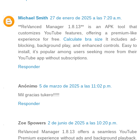
Michael Smith
27 de enero de 2025 a las 7:20 a.m.
**ReVanced Manager 1.8.13** is an APK tool that
customizes YouTube features, offering a premium-like
experience for free.
Calculate bra size
It includes ad-
blocking, background play, and enhanced controls. Easy to
install, it’s popular among users seeking more from their
YouTube app without subscriptions.
Responder
Anónimo
5 de marzo de 2025 a las 11:02 p.m.
Mil gracias tukero!!!!!
Responder
Zoe Spowers
2 de junio de 2025 a las 10:20 p.m.
ReVanced Manager 1.8.13 offers a seamless YouTube
Premium experience without ads and background playback.