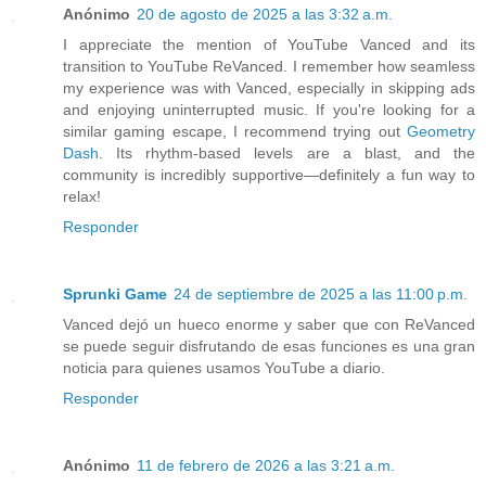
Anónimo
20 de agosto de 2025 a las 3:32 a.m.
I appreciate the mention of YouTube Vanced and its
transition to YouTube ReVanced. I remember how seamless
my experience was with Vanced, especially in skipping ads
and enjoying uninterrupted music. If you're looking for a
similar gaming escape, I recommend trying out
Geometry
Dash
. Its rhythm-based levels are a blast, and the
community is incredibly supportive—definitely a fun way to
relax!
Responder
Sprunki Game
24 de septiembre de 2025 a las 11:00 p.m.
Vanced dejó un hueco enorme y saber que con ReVanced
se puede seguir disfrutando de esas funciones es una gran
noticia para quienes usamos YouTube a diario.
Responder
Anónimo
11 de febrero de 2026 a las 3:21 a.m.