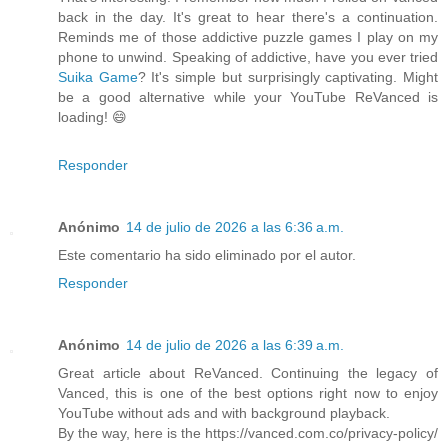
back in the day. It's great to hear there's a continuation.
Reminds me of those addictive puzzle games I play on my
phone to unwind. Speaking of addictive, have you ever tried
Suika Game
? It's simple but surprisingly captivating. Might
be a good alternative while your YouTube ReVanced is
loading! 😄
Responder
Anónimo
14 de julio de 2026 a las 6:36 a.m.
Este comentario ha sido eliminado por el autor.
Responder
Anónimo
14 de julio de 2026 a las 6:39 a.m.
Great article about ReVanced. Continuing the legacy of
Vanced, this is one of the best options right now to enjoy
YouTube without ads and with background playback.
By the way, here is the https://vanced.com.co/privacy-policy/