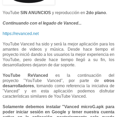
YouTube
SIN ANUNCIOS
y reproducción en
2do plano
.
Continuando con el legado de Vanced...
https://revanced.net
YouTube Vanced ha sido y será la mejor aplicación para los
amantes de videos y música. Desde hace tiempo el
proyecto inició dando a los usuarios la mejor experiencia en
YouTube, pero desde hace tiempo llegó a su fin, los
desarrolladores dejaron de dar soporte.
YouTube ReVanced
es la continuación del
proyecto "YouTube Vanced", por parte de
otros
desarrolladores
, tomando como referencia la iniciativa de
"Vanced" y en esta aplicación podemos disfrutar
características similares de YouTube Vanced.
Solamente debemos instalar "Vanced microG.apk para
poder iniciar sesión en Google y tener nuestra cuenta