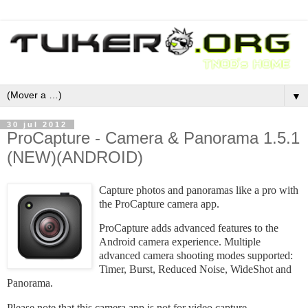
▼
30 jul 2012
ProCapture - Camera & Panorama 1.5.1
(NEW)(ANDROID)
Capture photos and panoramas like a pro with
the ProCapture camera app.
ProCapture adds advanced features to the
Android camera experience. Multiple
advanced camera shooting modes supported:
Timer, Burst, Reduced Noise, WideShot and
Panorama.
Please note that this camera app is not for video capture.