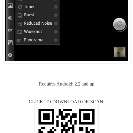
Requires Android: 2.2 and up
CLICK TO DOWNLOAD OR SCAN: