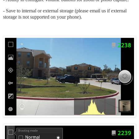
- Save to internal or external storage (please email us if external
storage is not supported on your phone).