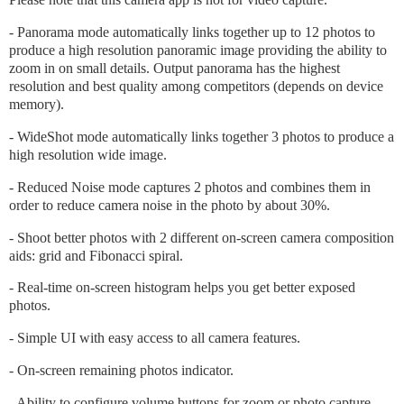
- Panorama mode automatically links together up to 12 photos to
produce a high resolution panoramic image providing the ability to
zoom in on small details. Output panorama has the highest
resolution and best quality among competitors (depends on device
memory).
- WideShot mode automatically links together 3 photos to produce a
high resolution wide image.
- Reduced Noise mode captures 2 photos and combines them in
order to reduce camera noise in the photo by about 30%.
- Shoot better photos with 2 different on-screen camera composition
aids: grid and Fibonacci spiral.
- Real-time on-screen histogram helps you get better exposed
photos.
- Simple UI with easy access to all camera features.
- On-screen remaining photos indicator.
- Ability to configure volume buttons for zoom or photo capture.