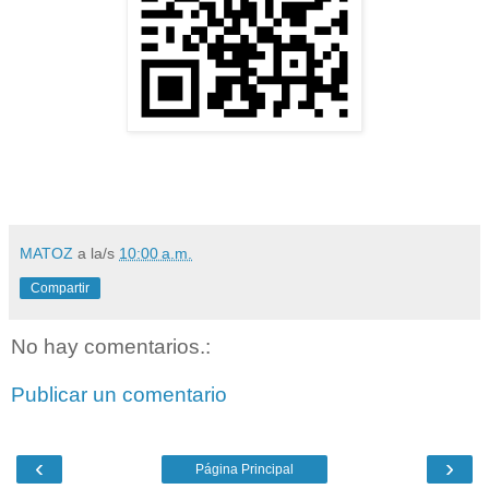
MATOZ
a la/s
10:00 a.m.
Compartir
No hay comentarios.:
Publicar un comentario
‹
›
Página Principal