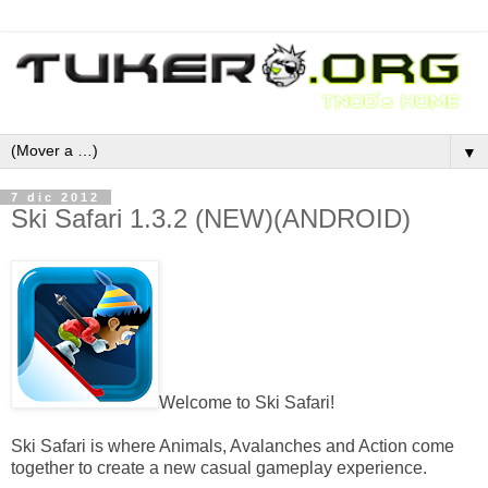
▼
7 dic 2012
Ski Safari 1.3.2 (NEW)(ANDROID)
Welcome to Ski Safari!
Ski Safari is where Animals, Avalanches and Action come
together to create a new casual gameplay experience.