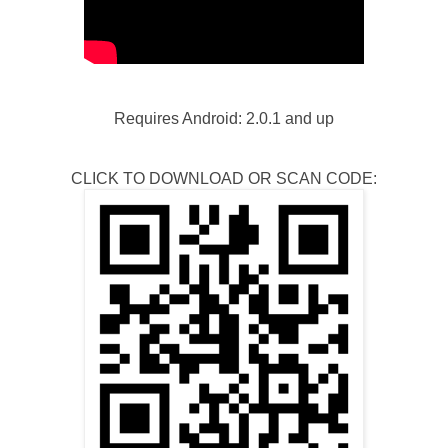
Requires Android: 2.0.1 and up
CLICK TO DOWNLOAD OR SCAN CODE: