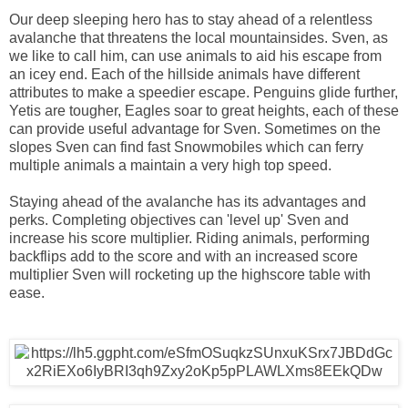
Our deep sleeping hero has to stay ahead of a relentless
avalanche that threatens the local mountainsides. Sven, as
we like to call him, can use animals to aid his escape from
an icey end. Each of the hillside animals have different
attributes to make a speedier escape. Penguins glide further,
Yetis are tougher, Eagles soar to great heights, each of these
can provide useful advantage for Sven. Sometimes on the
slopes Sven can find fast Snowmobiles which can ferry
multiple animals a maintain a very high top speed.
Staying ahead of the avalanche has its advantages and
perks. Completing objectives can 'level up' Sven and
increase his score multiplier. Riding animals, performing
backflips add to the score and with an increased score
multiplier Sven will rocketing up the highscore table with
ease.