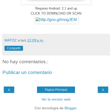
Requires Android: 2.1 and up
CLICK TO DOWNLOAD OR SCAN:
MATOZ
a la/s
12:09 p.m.
Compartir
No hay comentarios.:
Publicar un comentario
‹
›
Página Principal
Ver la versión web
Con tecnología de
Blogger
.