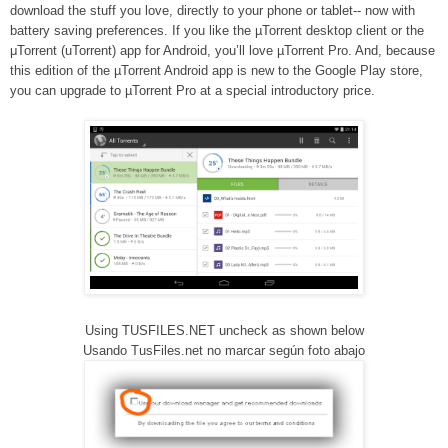
download the stuff you love, directly to your phone or tablet-- now with
battery saving preferences. If you like the µTorrent desktop client or the
μTorrent (uTorrent) app for Android, you’ll love µTorrent Pro. And, because
this edition of the µTorrent Android app is new to the Google Play store,
you can upgrade to µTorrent Pro at a special introductory price.
Using TUSFILES.NET uncheck as shown below
Usando TusFiles.net no marcar según foto abajo