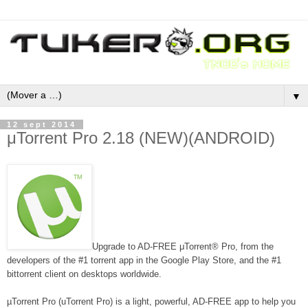
▼
12 sept 2014
μTorrent Pro 2.18 (NEW)(ANDROID)
Upgrade to AD-FREE μTorrent® Pro, from the
developers of the #1 torrent app in the Google Play Store, and the #1
bittorrent client on desktops worldwide.
µTorrent Pro (uTorrent Pro) is a light, powerful, AD-FREE app to help you