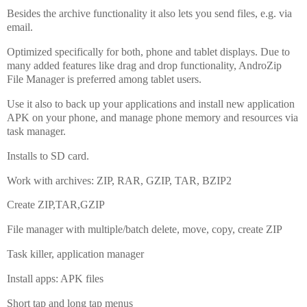
Besides the archive functionality it also lets you send files, e.g. via
email.
Optimized specifically for both, phone and tablet displays. Due to
many added features like drag and drop functionality, AndroZip
File Manager is preferred among tablet users.
Use it also to back up your applications and install new application
APK on your phone, and manage phone memory and resources via
task manager.
Installs to SD card.
Work with archives: ZIP, RAR, GZIP, TAR, BZIP2
Create ZIP,TAR,GZIP
File manager with multiple/batch delete, move, copy, create ZIP
Task killer, application manager
Install apps: APK files
Short tap and long tap menus