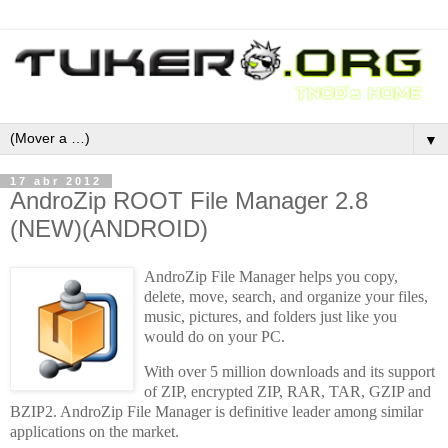
▼
17 abr 2012
AndroZip ROOT File Manager 2.8
(NEW)(ANDROID)
AndroZip File Manager helps you copy,
delete, move, search, and organize your files,
music, pictures, and folders just like you
would do on your PC.
With over 5 million downloads and its support
of ZIP, encrypted ZIP, RAR, TAR, GZIP and
BZIP2. AndroZip File Manager is definitive leader among similar
applications on the market.