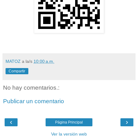
MATOZ
a la/s
10:00 a.m.
Compartir
No hay comentarios.:
Publicar un comentario
‹
›
Página Principal
Ver la versión web