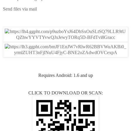
Send files via mail
Requires Android: 1.6 and up
CLICK TO DOWNLOAD OR SCAN: