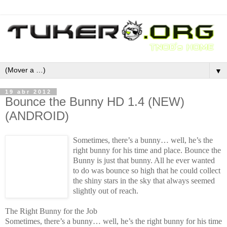
▼
19 abr 2012
Bounce the Bunny HD 1.4 (NEW)
(ANDROID)
Sometimes, there’s a bunny… well, he’s the
right bunny for his time and place. Bounce the
Bunny is just that bunny. All he ever wanted
to do was bounce so high that he could collect
the shiny stars in the sky that always seemed
slightly out of reach.
The Right Bunny for the Job
Sometimes, there’s a bunny… well, he’s the right bunny for his time