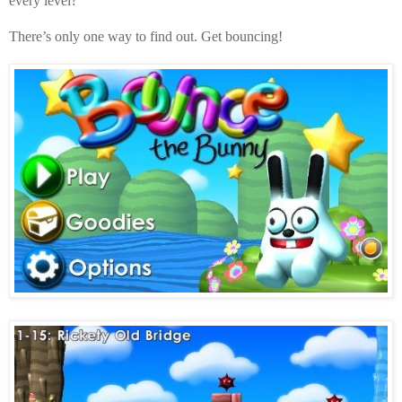
every level?
There’s only one way to find out. Get bouncing!