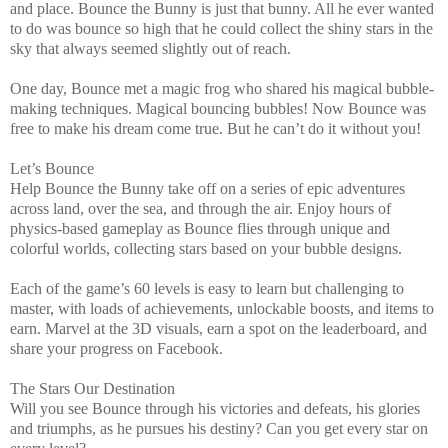
and place. Bounce the Bunny is just that bunny. All he ever wanted
to do was bounce so high that he could collect the shiny stars in the
sky that always seemed slightly out of reach.
One day, Bounce met a magic frog who shared his magical bubble-
making techniques. Magical bouncing bubbles! Now Bounce was
free to make his dream come true. But he can’t do it without you!
Let’s Bounce
Help Bounce the Bunny take off on a series of epic adventures
across land, over the sea, and through the air. Enjoy hours of
physics-based gameplay as Bounce flies through unique and
colorful worlds, collecting stars based on your bubble designs.
Each of the game’s 60 levels is easy to learn but challenging to
master, with loads of achievements, unlockable boosts, and items to
earn. Marvel at the 3D visuals, earn a spot on the leaderboard, and
share your progress on Facebook.
The Stars Our Destination
Will you see Bounce through his victories and defeats, his glories
and triumphs, as he pursues his destiny? Can you get every star on