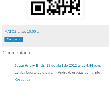
MATOZ
a la/s
10:00 a.m.
Compartir
1 comentario:
Jugar Angry Birds
19 de abril de 2012 a las 4:44 p.m.
Estaba buscandolo para mi Android, gracias por la info
Responder