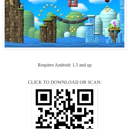
Requires Android: 1.5 and up
CLICK TO DOWNLOAD OR SCAN: