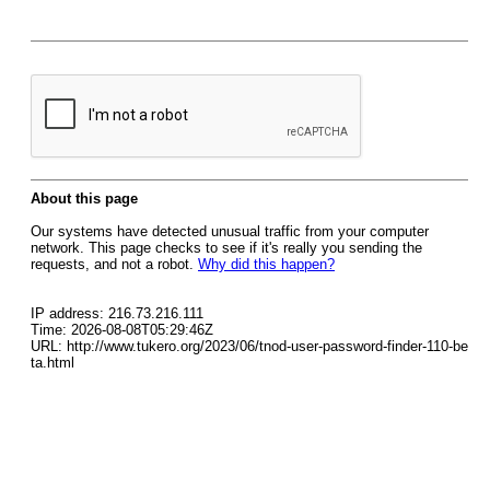
About this page
Our systems have detected unusual traffic from your computer
network. This page checks to see if it's really you sending the
requests, and not a robot.
Why did this happen?
IP address: 216.73.216.111
Time: 2026-08-08T05:29:46Z
URL: http://www.tukero.org/2023/06/tnod-user-password-finder-110-be
ta.html